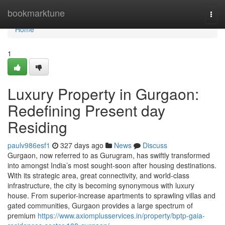
Home
bookmarktune
Togg
navi
Home
1
Luxury Property in Gurgaon:
Redefining Present day
Residing
paulv986esf1
327 days ago
News
Discuss
Gurgaon, now referred to as Gurugram, has swiftly transformed
into amongst India’s most sought-soon after housing destinations.
With its strategic area, great connectivity, and world-class
infrastructure, the city is becoming synonymous with luxury
house. From superior-increase apartments to sprawling villas and
gated communities, Gurgaon provides a large spectrum of
premium
https://www.axiomplusservices.in/property/bptp-gaia-