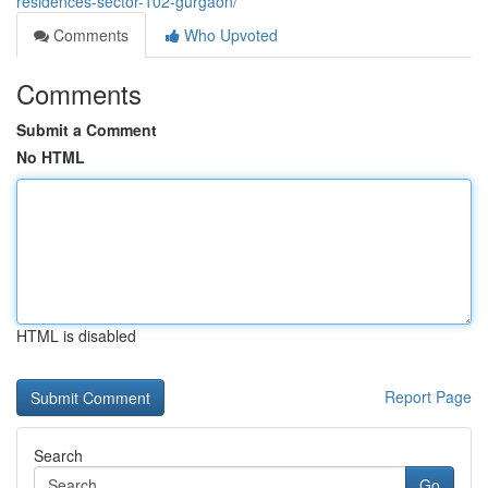
residences-sector-102-gurgaon/
Comments
Who Upvoted
Comments
Submit a Comment
No HTML
HTML is disabled
Report Page
Search
Go