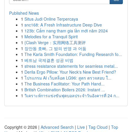
Published News
1
Situs Judi Online Terpercaya
1
snc168: A Fresh Infrastructure Deep Dive
1
123b: Cẩm nang tham gia lần mới năm 2024
1
Melodies for a Tranquil Spirit
1
{Clash Verge：实用网络工具测评
1
장안동 호빠, 그 밤의 번영 과 어둠
1
The Karla Smith Foundation: Funding Research fo...
1
베트남 국제결혼 성공 비법
1
stress resistance statements for seamless metal...
1
Derila Ergo Pillow: Your Neck's New Best Friend?
1
โปรแกรม AI เว็บสล็อต LG96: สูตร ตรวจสอบ ใ...
1
The Business Facilitator: Your Path Hand...
1
British Combination Boilers 2026: Instant ...
1
วิเคราะห์การแข่งขันฟุตบอลประจำวันอังคารที่ 24 ก...
Copyright © 2026 |
Advanced Search
|
Live
|
Tag Cloud
|
Top