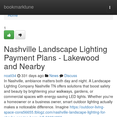
Home
bookmarktune
Togg
navi
Home
1
Nashville Landscape Lighting
Payment Plans - Lakewood
and Nearby
noati34
331 days ago
News
Discuss
In Nashville, ambiance matters both day and night. A Landscape
Lighting Company Nashville TN offers solutions that boost safety
and beauty by brightening your walkways, gardens, or
commercial spaces with energy-saving LED lights. Whether you're
a homeowner or a business owner, smart outdoor lighting actually
makes a noticeable difference. Imagine
https://outdoor-living-
space-cons56655.tblogz.com/nashville-landscape-lighting-for-