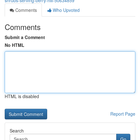
shrubs-serving-berry-hill-50634859
Comments
Who Upvoted
Comments
Submit a Comment
No HTML
HTML is disabled
Report Page
Search
Go