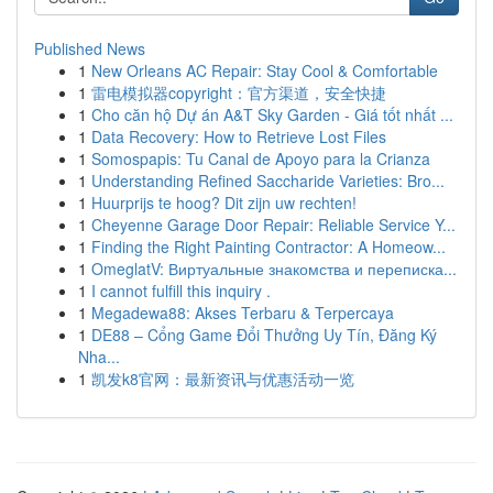
Published News
1
New Orleans AC Repair: Stay Cool & Comfortable
1
雷电模拟器copyright：官方渠道，安全快捷
1
Cho căn hộ Dự án A&T Sky Garden - Giá tốt nhất ...
1
Data Recovery: How to Retrieve Lost Files
1
Somospapis: Tu Canal de Apoyo para la Crianza
1
Understanding Refined Saccharide Varieties: Bro...
1
Huurprijs te hoog? Dit zijn uw rechten!
1
Cheyenne Garage Door Repair: Reliable Service Y...
1
Finding the Right Painting Contractor: A Homeow...
1
OmeglatV: Виртуальные знакомства и переписка...
1
I cannot fulfill this inquiry .
1
Megadewa88: Akses Terbaru & Terpercaya
1
DE88 – Cổng Game Đổi Thưởng Uy Tín, Đăng Ký
Nha...
1
凯发k8官网：最新资讯与优惠活动一览