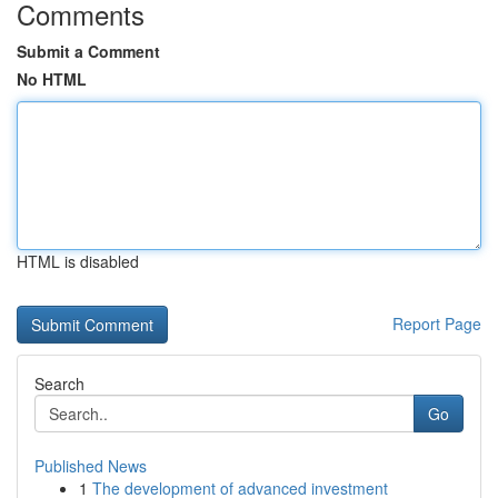
Comments
Submit a Comment
No HTML
HTML is disabled
Report Page
Search
Go
Published News
1
The development of advanced investment