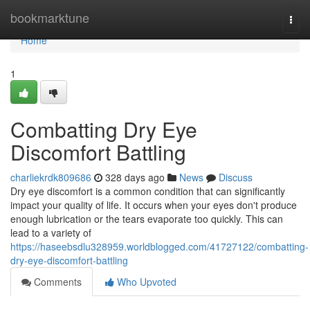
Home
bookmarktune
Togg
navi
Home
1
Combatting Dry Eye
Discomfort Battling
charliekrdk809686
328 days ago
News
Discuss
Dry eye discomfort is a common condition that can significantly
impact your quality of life. It occurs when your eyes don't produce
enough lubrication or the tears evaporate too quickly. This can
lead to a variety of
https://haseebsdlu328959.worldblogged.com/41727122/combatting-
dry-eye-discomfort-battling
Comments
Who Upvoted