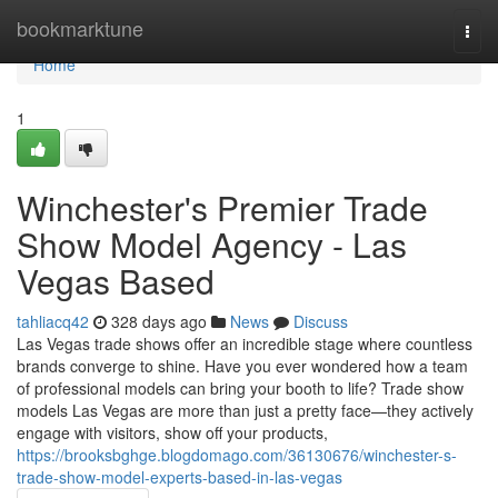
Home
bookmarktune
Togg
navi
Home
1
Winchester's Premier Trade
Show Model Agency - Las
Vegas Based
tahliacq42
328 days ago
News
Discuss
Las Vegas trade shows offer an incredible stage where countless
brands converge to shine. Have you ever wondered how a team
of professional models can bring your booth to life? Trade show
models Las Vegas are more than just a pretty face—they actively
engage with visitors, show off your products,
https://brooksbghge.blogdomago.com/36130676/winchester-s-
trade-show-model-experts-based-in-las-vegas