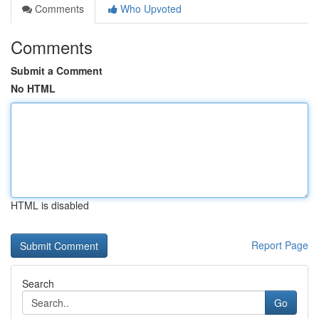
Comments
Who Upvoted
Comments
Submit a Comment
No HTML
HTML is disabled
Report Page
Search
Go