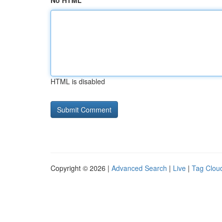
No HTML
HTML is disabled
Copyright © 2026 |
Advanced Search
|
Live
|
Tag Clou