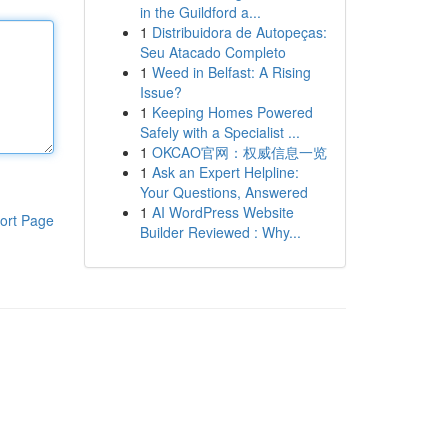
in the Guildford a...
1
Distribuidora de Autopeças:
Seu Atacado Completo
1
Weed in Belfast: A Rising
Issue?
1
Keeping Homes Powered
Safely with a Specialist ...
1
OKCAO官网：权威信息一览
1
Ask an Expert Helpline:
Your Questions, Answered
1
AI WordPress Website
ort Page
Builder Reviewed : Why...