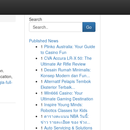
Search
Go
Published News
1
Plinko Australia: Your Guide
to Casino Fun
1
CVA Accura LR-X 50: The
Ultimate Air Rifle Review
1
Desain Rumah Minimalis:
on.
Konsep Modern dan Fun...
cation,
1
Alternatif Pelapis Tembok
a-full-
Eksterior Terbaik...
1
Win666 Casino: Your
Ultimate Gaming Destination
1
Inspire Young Minds:
Robotics Classes for Kids
1
ตารางคะแนน NBA วันนี้:
ข่าว รายละเอียด ของ ช่วง...
1
Auto Servicing & Solutions