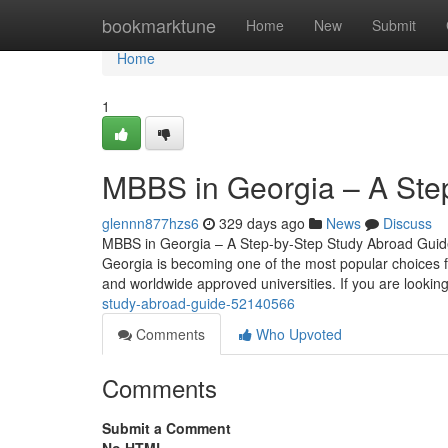
Home
bookmarktune
Home
New
Submit
Home
1
MBBS in Georgia – A Ste
glennn877hzs6
329 days ago
News
Discuss
MBBS in Georgia – A Step-by-Step Study Abroad Guide 
Georgia is becoming one of the most popular choices for
and worldwide approved universities. If you are looking
study-abroad-guide-52140566
Comments
Who Upvoted
Comments
Submit a Comment