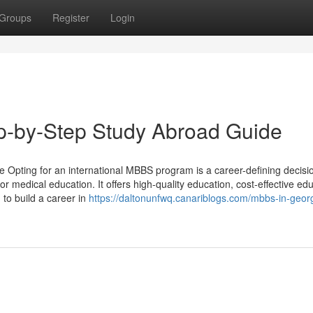
Groups
Register
Login
p-by-Step Study Abroad Guide
Opting for an international MBBS program is a career-defining decisi
 medical education. It offers high-quality education, cost-effective edu
 to build a career in
https://daltonunfwq.canariblogs.com/mbbs-in-georgi