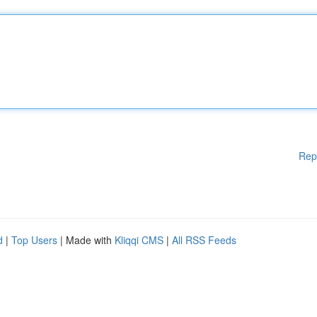
Rep
d
|
Top Users
| Made with
Kliqqi CMS
|
All RSS Feeds