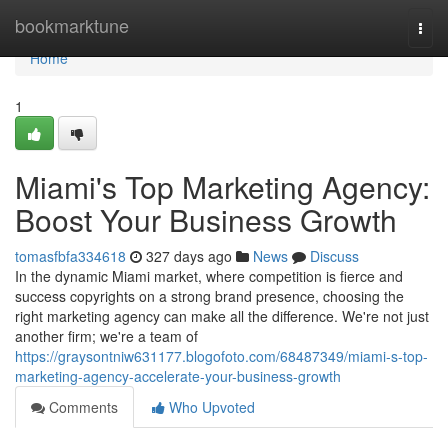
Home
bookmarktune
Togg
navi
Home
1
Miami's Top Marketing Agency:
Boost Your Business Growth
tomasfbfa334618
327 days ago
News
Discuss
In the dynamic Miami market, where competition is fierce and
success copyrights on a strong brand presence, choosing the
right marketing agency can make all the difference. We're not just
another firm; we're a team of
https://graysontniw631177.blogofoto.com/68487349/miami-s-top-
marketing-agency-accelerate-your-business-growth
Comments
Who Upvoted