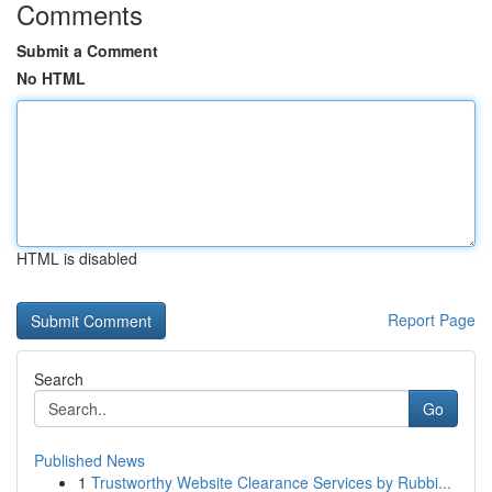
Comments
Submit a Comment
No HTML
HTML is disabled
Report Page
Search
Go
Published News
1
Trustworthy Website Clearance Services by Rubbi...