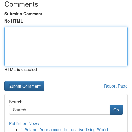
Comments
Submit a Comment
No HTML
HTML is disabled
Report Page
Search
Go
Published News
1
Adland: Your access to the advertising World