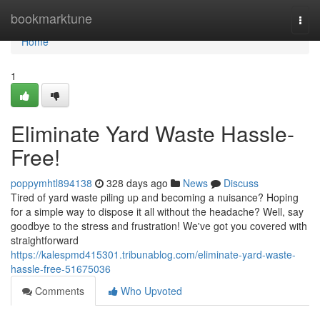
Home
bookmarktune
Togg
navi
Home
1
Eliminate Yard Waste Hassle-
Free!
poppymhtl894138
328 days ago
News
Discuss
Tired of yard waste piling up and becoming a nuisance? Hoping
for a simple way to dispose it all without the headache? Well, say
goodbye to the stress and frustration! We've got you covered with
straightforward
https://kalespmd415301.tribunablog.com/eliminate-yard-waste-
hassle-free-51675036
Comments
Who Upvoted