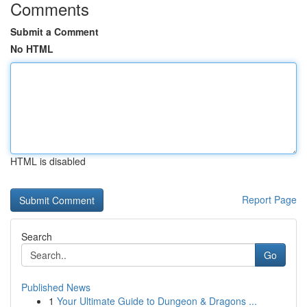
Comments
Submit a Comment
No HTML
HTML is disabled
Report Page
Search
Go
Published News
1
Your Ultimate Guide to Dungeon & Dragons ...