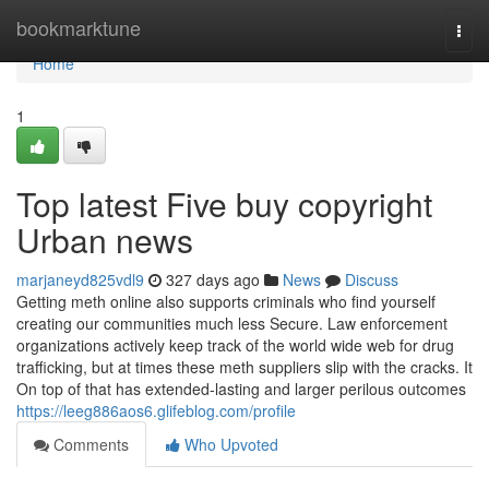
Home
bookmarktune
Togg
navi
Home
1
Top latest Five buy copyright
Urban news
marjaneyd825vdl9
327 days ago
News
Discuss
Getting meth online also supports criminals who find yourself
creating our communities much less Secure. Law enforcement
organizations actively keep track of the world wide web for drug
trafficking, but at times these meth suppliers slip with the cracks. It
On top of that has extended-lasting and larger perilous outcomes
https://leeg886aos6.glifeblog.com/profile
Comments
Who Upvoted