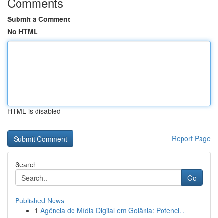
Comments
Submit a Comment
No HTML
HTML is disabled
Report Page
Search
Go
Published News
1
Agência de Mídia Digital em Goiânia: Potenci...