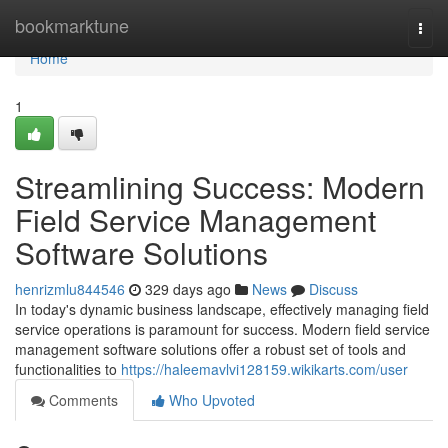
Home
bookmarktune
Togg
navi
Home
1
Streamlining Success: Modern
Field Service Management
Software Solutions
henrizmlu844546
329 days ago
News
Discuss
In today's dynamic business landscape, effectively managing field
service operations is paramount for success. Modern field service
management software solutions offer a robust set of tools and
functionalities to
https://haleemavlvi128159.wikikarts.com/user
Comments
Who Upvoted