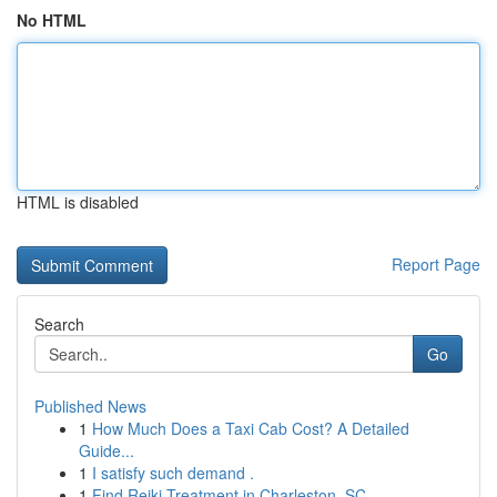
No HTML
HTML is disabled
Report Page
Search
Go
Published News
1
How Much Does a Taxi Cab Cost? A Detailed
Guide...
1
I satisfy such demand .
1
Find Reiki Treatment in Charleston, SC