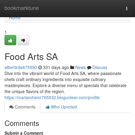
Home
bookmarktune
Togg
navi
Home
1
Food Arts SA
albertirde675590
331 days ago
News
Discuss
Dive into the vibrant world of Food Arts SA, where passionate
chefs craft ordinary ingredients into exquisite culinary
masterpieces. Explore a diverse menu of specials that celebrate
the unique flavors of the region.
https://mariamhsmr765532.blogunteer.com/profile
Comments
Who Upvoted
Comments
Submit a Comment