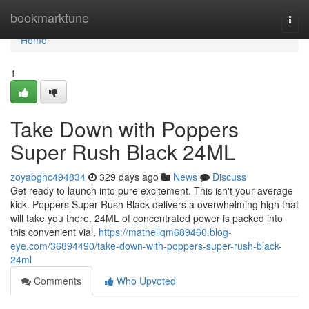
Home
bookmarktune
Togg
navi
Home
1
Take Down with Poppers
Super Rush Black 24ML
zoyabghc494834
329 days ago
News
Discuss
Get ready to launch into pure excitement. This isn't your average
kick. Poppers Super Rush Black delivers a overwhelming high that
will take you there. 24ML of concentrated power is packed into
this convenient vial,
https://mathellqm689460.blog-
eye.com/36894490/take-down-with-poppers-super-rush-black-
24ml
Comments
Who Upvoted