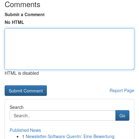
Comments
Submit a Comment
No HTML
HTML is disabled
Report Page
Search
Go
Published News
1
Newsletter-Software Quentn: Eine Bewertung