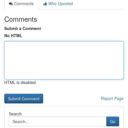
Comments
Who Upvoted
Comments
Submit a Comment
No HTML
HTML is disabled
Report Page
Search
Go