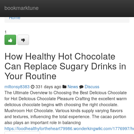
Home
bookmarktune
Home
1
How Healthy Hot Chocolate
Can Replace Sugary Drinks in
Your Routine
miltonsy8383
331 days ago
News
Discuss
The Ultimate Overview to Choosing the Best Delicious Chocolate
for Hot Delicious Chocolate Pleasure Crafting the excellent warm
delicious chocolate begins with choosing the right chocolate.
Mushroom Hot Chocolate. Various kinds supply varying flavors
and textures, influencing the total experience. The cacao portion
also plays an important role in balancing
https://foodhealthyfortheheart79986.wonderkingwiki.com/1776997/