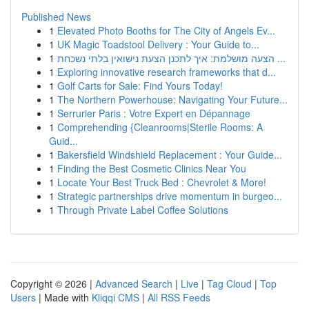
Published News
1
Elevated Photo Booths for The City of Angels Ev...
1
UK Magic Toadstool Delivery : Your Guide to...
1
הצעה מושלמת: איך לתכנן הצעת נישואין בלתי נשכחת ...
1
Exploring innovative research frameworks that d...
1
Golf Carts for Sale: Find Yours Today!
1
The Northern Powerhouse: Navigating Your Future...
1
Serrurier Paris : Votre Expert en Dépannage
1
Comprehending {Cleanrooms|Sterile Rooms: A
Guid...
1
Bakersfield Windshield Replacement : Your Guide...
1
Finding the Best Cosmetic Clinics Near You
1
Locate Your Best Truck Bed : Chevrolet & More!
1
Strategic partnerships drive momentum in burgeo...
1
Through Private Label Coffee Solutions
Copyright © 2026 |
Advanced Search
|
Live
|
Tag Cloud
|
Top
Users
| Made with
Kliqqi CMS
|
All RSS Feeds