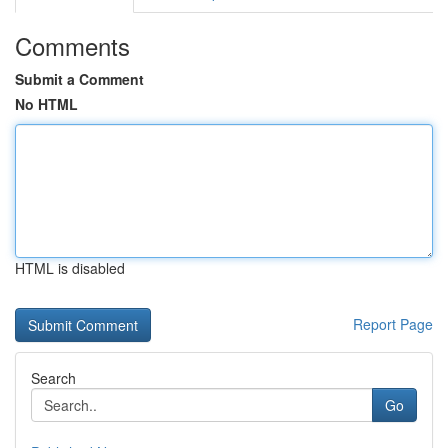
Comments
Submit a Comment
No HTML
HTML is disabled
Report Page
Search
Go