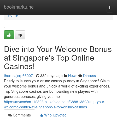
Home
bookmarktune
Togg
navi
Home
1
Dive into Your Welcome Bonus
at Singapore's Top Online
Casinos!
theresajcrp660071
332 days ago
News
Discuss
Ready to launch your online casino journey in Singapore? Claim
your welcome bonus and unlock a world of exciting experiences.
Top Singapore casinos are bombarding new players with
generous bonuses, giving you the
https://myaschm112826.bluxeblog.com/68881382/jump-your-
welcome-bonus-at-singapore-s-top-online-casinos
Comments
Who Upvoted