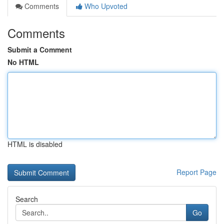
Comments
Who Upvoted
Comments
Submit a Comment
No HTML
HTML is disabled
Report Page
Search
Go