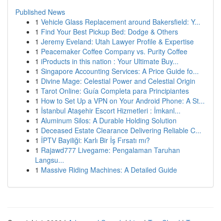
Published News
1
Vehicle Glass Replacement around Bakersfield: Y...
1
Find Your Best Pickup Bed: Dodge & Others
1
Jeremy Eveland: Utah Lawyer Profile & Expertise
1
Peacemaker Coffee Company vs. Purity Coffee
1
iProducts in this nation : Your Ultimate Buy...
1
Singapore Accounting Services: A Price Guide fo...
1
Divine Mage: Celestial Power and Celestial Origin
1
Tarot Online: Guía Completa para Principiantes
1
How to Set Up a VPN on Your Android Phone: A St...
1
İstanbul Ataşehir Escort Hizmetleri : İmkanl...
1
Aluminum Silos: A Durable Holding Solution
1
Deceased Estate Clearance Delivering Reliable C...
1
İPTV Bayiliği: Karlı Bir İş Fırsatı mı?
1
Rajawd777 Livegame: Pengalaman Taruhan
Langsu...
1
Massive Riding Machines: A Detailed Guide