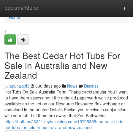
Home
bookmarktune
Togg
navi
Home
1
The Best Cedar Hot Tubs For
Sale in Australia and New
Zealand
juliap642qbl3
330 days ago
News
Discuss
Hot Tubs On Sale Australia Form: Triangle/rectangular You'll want
to have them assessment the detailed paperwork we’ve produced
available on the net on our Resource Resource Box webpage or
contained in the printed Details Packet you receive in conjunction
with your tub. Let them are aware that Zen Bathworks
https://hottubs23221.mybuzzblog.com/15705355/the-best-cedar-
hot-tubs-for-sale-in-australia-and-new-zealand