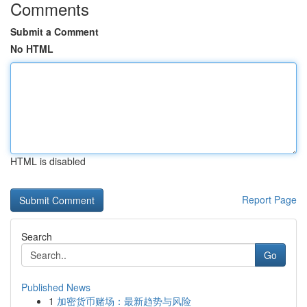
Comments
Submit a Comment
No HTML
HTML is disabled
Report Page
Search
Go
Published News
1
加密货币赌场：最新趋势与风险