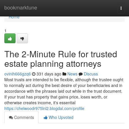
Home
bookmarktune
Togg
navi
Home
1
The 2-Minute Rule for trusted
estate planning attorneys
ovinih666gzq6
331 days ago
News
Discuss
Most trusts are intended to be flexible, although the trustee ought
to normally act during the best desire of your beneficiaries and in
accordance with the phrases laid out while in the trust document.
If your trust has property that gains price, loses worth, or
otherwise creates income, it's essential
https://chelwoodr975lnl2.blogdal.com/profile
Comments
Who Upvoted