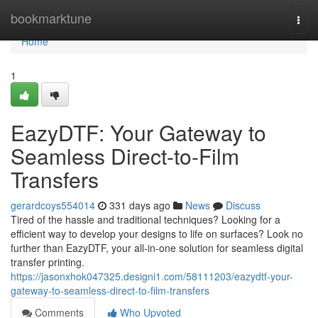
Home
bookmarktune
Togg
navi
Home
1
EazyDTF: Your Gateway to
Seamless Direct-to-Film
Transfers
gerardcoys554014
331 days ago
News
Discuss
Tired of the hassle and traditional techniques? Looking for a
efficient way to develop your designs to life on surfaces? Look no
further than EazyDTF, your all-in-one solution for seamless digital
transfer printing.
https://jasonxhok047325.designi1.com/58111203/eazydtf-your-
gateway-to-seamless-direct-to-film-transfers
Comments
Who Upvoted