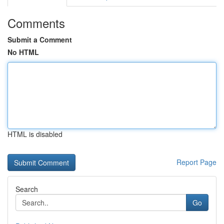
Comments
Submit a Comment
No HTML
HTML is disabled
Report Page
Search
Go