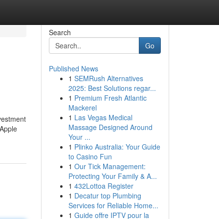
Search
Go
Published News
1
SEMRush Alternatives
2025: Best Solutions regar...
1
Premium Fresh Atlantic
Mackerel
1
Las Vegas Medical
nvestment
Massage Designed Around
 Apple
Your ...
1
Plinko Australia: Your Guide
to Casino Fun
1
Our Tick Management:
Protecting Your Family & A...
1
432Lottoa Register
1
Decatur top Plumbing
Services for Reliable Home...
1
Guide offre IPTV pour la