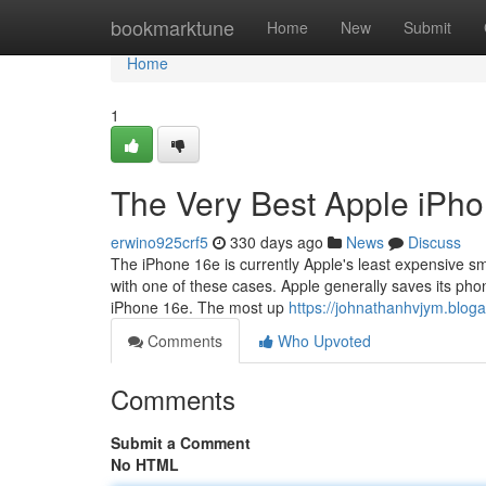
Home
bookmarktune
Home
New
Submit
Home
1
The Very Best Apple iPh
erwino925crf5
330 days ago
News
Discuss
The iPhone 16e is currently Apple's least expensive sma
with one of these cases. Apple generally saves its ph
iPhone 16e. The most up
https://johnathanhvjym.blo
Comments
Who Upvoted
Comments
Submit a Comment
No HTML