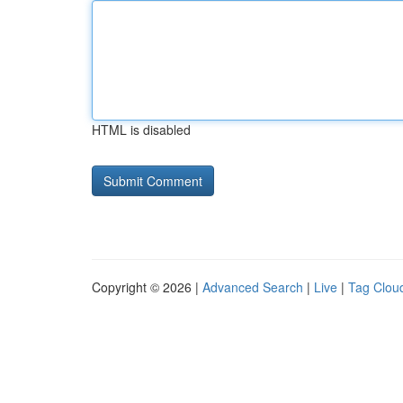
HTML is disabled
Copyright © 2026 |
Advanced Search
|
Live
|
Tag Clou