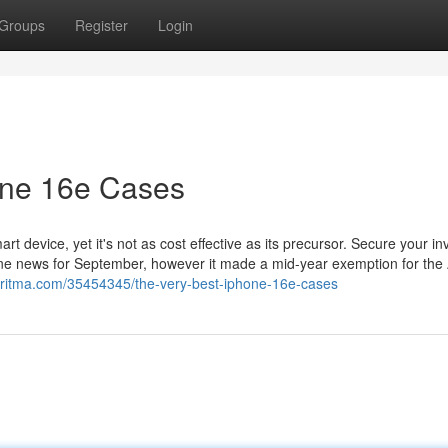
Groups
Register
Login
one 16e Cases
rt device, yet it's not as cost effective as its precursor. Secure your i
one news for September, however it made a mid-year exemption for the
garitma.com/35454345/the-very-best-iphone-16e-cases