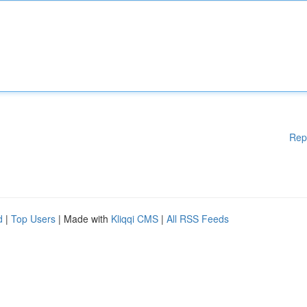
Rep
d
|
Top Users
| Made with
Kliqqi CMS
|
All RSS Feeds