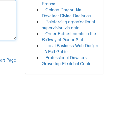
France
1
Golden Dragon-kin
Devotee: Divine Radiance
1
Reinforcing organisational
supervision via deta...
1
Order Refreshments in the
Railway at Gudur Stat...
1
Local Business Web Design
: A Full Guide
1
Professional Downers
ort Page
Grove top Electrical Contr...