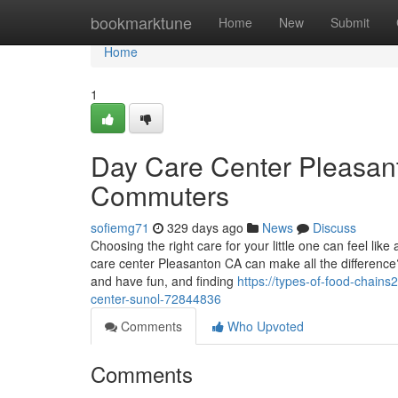
Home
bookmarktune
Home
New
Submit
Home
1
Day Care Center Pleasant
Commuters
sofiemg71
329 days ago
News
Discuss
Choosing the right care for your little one can feel l
care center Pleasanton CA can make all the difference?
and have fun, and finding
https://types-of-food-chain
center-sunol-72844836
Comments
Who Upvoted
Comments