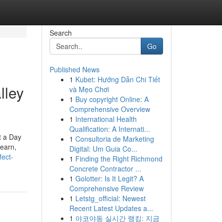
Search
Go
Published News
1
Kubet: Hướng Dẫn Chi Tiết
lley
và Mẹo Chơi
1
Buy copyright Online: A
Comprehensive Overview
1
International Health
Qualification: A Internati...
t a Day
1
Consultoria de Marketing
learn,
Digital: Um Guia Co...
fect-
1
Finding the Right Richmond
Concrete Contractor ...
1
Golotter: Is It Legit? A
Comprehensive Review
1
Letstg_official: Newest
Recent Latest Updates a...
1
야코야동 실시간 랭킹: 지금