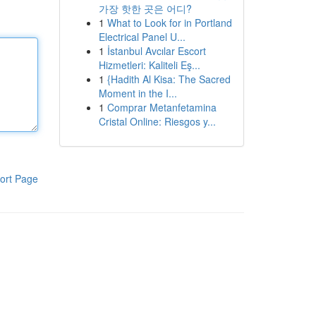
가장 핫한 곳은 어디?
1
What to Look for in Portland
Electrical Panel U...
1
İstanbul Avcılar Escort
Hizmetleri: Kaliteli Eş...
1
{Hadith Al Kisa: The Sacred
Moment in the I...
1
Comprar Metanfetamina
Cristal Online: Riesgos y...
ort Page