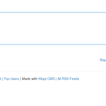
Rep
d
|
Top Users
| Made with
Kliqqi CMS
|
All RSS Feeds