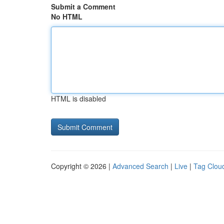
Submit a Comment
No HTML
HTML is disabled
Copyright © 2026 |
Advanced Search
|
Live
|
Tag Clou