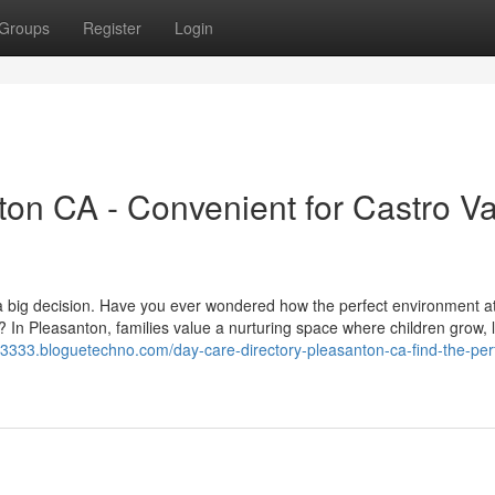
Groups
Register
Login
on CA - Convenient for Castro Va
ike a big decision. Have you ever wondered how the perfect environment a
 In Pleasanton, families value a nurturing space where children grow, 
s23333.bloguetechno.com/day-care-directory-pleasanton-ca-find-the-per