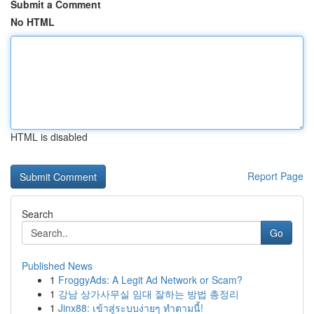
Submit a Comment
No HTML
HTML is disabled
Report Page
Search
Go
Published News
1
FroggyAds: A Legit Ad Network or Scam?
1
강남 상가사무실 임대 잘하는 방법 총정리
1
Jinx88: เข้าสู่ระบบง่ายๆ ทำตามนี้!