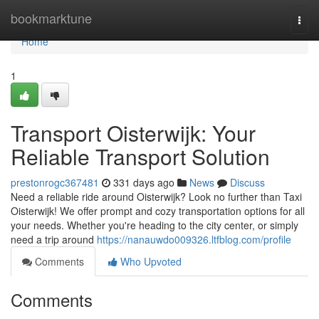
Home
bookmarktune
Togg
navi
Home
1
Transport Oisterwijk: Your
Reliable Transport Solution
prestonrogc367481
331 days ago
News
Discuss
Need a reliable ride around Oisterwijk? Look no further than Taxi
Oisterwijk! We offer prompt and cozy transportation options for all
your needs. Whether you're heading to the city center, or simply
need a trip around
https://nanauwdo009326.ltfblog.com/profile
Comments
Who Upvoted
Comments