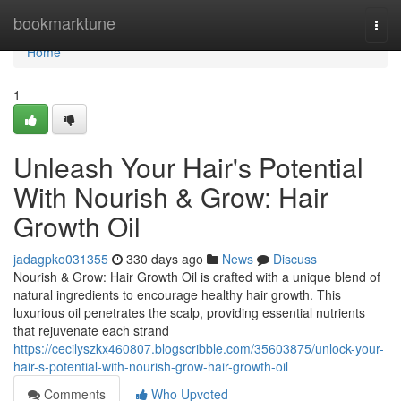
Home
bookmarktune
Togg
navi
Home
1
Unleash Your Hair's Potential
With Nourish & Grow: Hair
Growth Oil
jadagpko031355
330 days ago
News
Discuss
Nourish & Grow: Hair Growth Oil is crafted with a unique blend of
natural ingredients to encourage healthy hair growth. This
luxurious oil penetrates the scalp, providing essential nutrients
that rejuvenate each strand
https://cecilyszkx460807.blogscribble.com/35603875/unlock-your-
hair-s-potential-with-nourish-grow-hair-growth-oil
Comments
Who Upvoted