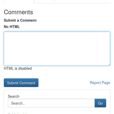
Comments
Submit a Comment
No HTML
HTML is disabled
Report Page
Search
Go