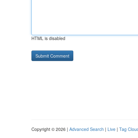
HTML is disabled
Copyright © 2026 |
Advanced Search
|
Live
|
Tag Clou