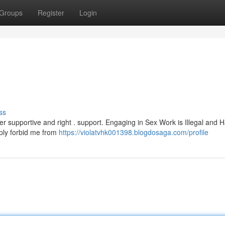
Groups
Register
Login
ss
ffer supportive and right . support. Engaging in Sex Work is Illegal and 
ply forbid me from
https://violatvhk001398.blogdosaga.com/profile