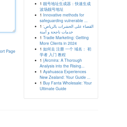
1
靓号地址生成器：快速生成
波场靓号地址
1
Innovative methods for
safeguarding vulnerable ...
1
القضاء على الحشرات بالرياض:
خدمات ناجحة و آمنة
1
Tradie Marketing: Getting
More Clients in 2024
1
如何去 注册 一个 域名： 初
ort Page
学者 入门 教程
1
{Arcmira: A Thorough
Analysis into the Rising...
1
Ayahuasca Experiences
New Zealand: Your Guide ...
1
Buy Fanta Wholesale: Your
Ultimate Guide