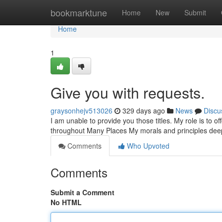
Home
bookmarktune
Home
New
Submit
Home
1
Give you with requests.
graysonhejv513026
329 days ago
News
Discu
I am unable to provide you those titles. My role is to o
throughout Many Places My morals and principles dee
Comments
Who Upvoted
Comments
Submit a Comment
No HTML