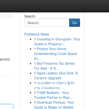
Search
Go
Published News
1
Investing in Gurugram: Your
Guide to Property i...
1
Protect Your Home:
Understanding Crawl Space
En...
Harmful
1
Bull Firearms Tac Series
For Sale : A G...
1
Aged Leather Dice Sets: A
Ceramic Upgrade
1
ระบบจัดการ บริหาร ผู้เข้า
งาน งานแต่งงาน: ...
1
FSAK Builders : Your
Trusted Partner in Riya...
1
Download Pixidust: Your
Guide to Magic on Mobile