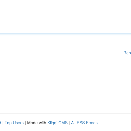
Rep
d
|
Top Users
| Made with
Kliqqi CMS
|
All RSS Feeds