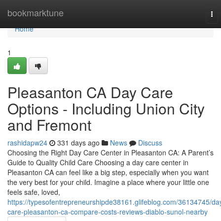
Home
bookmarktune
To
nav
Home
1
Pleasanton CA Day Care
Options - Including Union City
and Fremont
rashidapw24
331 days ago
News
Discuss
Choosing the Right Day Care Center in Pleasanton CA: A Parent’s
Guide to Quality Child Care Choosing a day care center in
Pleasanton CA can feel like a big step, especially when you want
the very best for your child. Imagine a place where your little one
feels safe, loved,
https://typesofentrepreneurshipde38161.glifeblog.com/36134745/da
care-pleasanton-ca-compare-costs-reviews-diablo-sunol-nearby