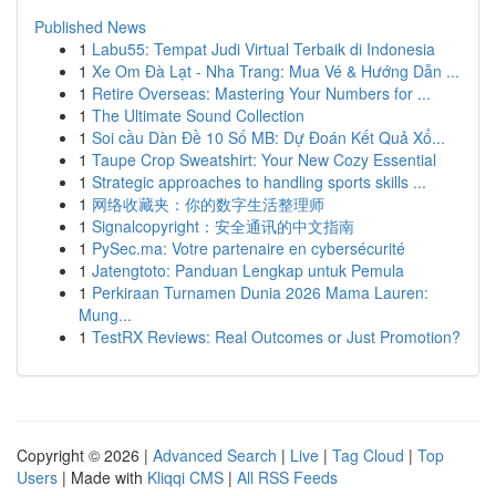
Published News
1
Labu55: Tempat Judi Virtual Terbaik di Indonesia
1
Xe Om Đà Lạt - Nha Trang: Mua Vé & Hướng Dẫn ...
1
Retire Overseas: Mastering Your Numbers for ...
1
The Ultimate Sound Collection
1
Soi cầu Dàn Đề 10 Số MB: Dự Đoán Kết Quả Xổ...
1
Taupe Crop Sweatshirt: Your New Cozy Essential
1
Strategic approaches to handling sports skills ...
1
网络收藏夹：你的数字生活整理师
1
Signalcopyright：安全通讯的中文指南
1
PySec.ma: Votre partenaire en cybersécurité
1
Jatengtoto: Panduan Lengkap untuk Pemula
1
Perkiraan Turnamen Dunia 2026 Mama Lauren:
Mung...
1
TestRX Reviews: Real Outcomes or Just Promotion?
Copyright © 2026 |
Advanced Search
|
Live
|
Tag Cloud
|
Top
Users
| Made with
Kliqqi CMS
|
All RSS Feeds