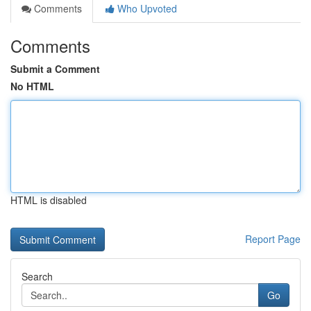
Comments
Who Upvoted
Comments
Submit a Comment
No HTML
HTML is disabled
Report Page
Search
Go