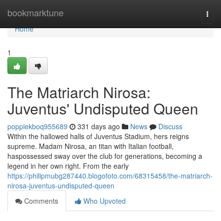
Home
bookmarktune
Togg
navi
Home
1
The Matriarch Nirosa:
Juventus' Undisputed Queen
poppiekboq955689
331 days ago
News
Discuss
Within the hallowed halls of Juventus Stadium, hers reigns
supreme. Madam Nirosa, an titan with Italian football,
haspossessed sway over the club for generations, becoming a
legend in her own right. From the early
https://philipmubg287440.blogofoto.com/68315458/the-matriarch-
nirosa-juventus-undisputed-queen
Comments
Who Upvoted