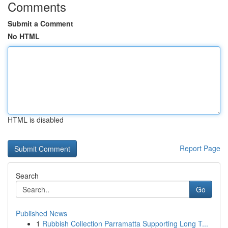
Comments
Submit a Comment
No HTML
HTML is disabled
Report Page
Search
Go
Published News
1
Rubbish Collection Parramatta Supporting Long T...