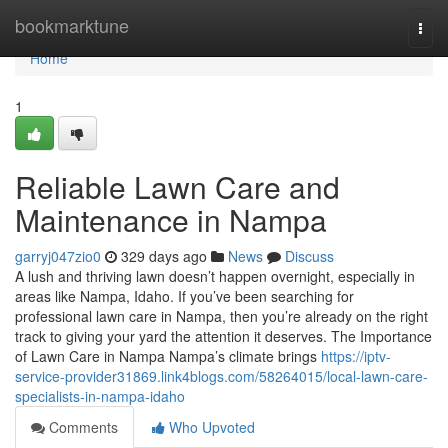
Home
bookmarktune
Togg
navi
Home
1
Reliable Lawn Care and
Maintenance in Nampa
garryj047zio0
329 days ago
News
Discuss
A lush and thriving lawn doesn’t happen overnight, especially in
areas like Nampa, Idaho. If you’ve been searching for
professional lawn care in Nampa, then you’re already on the right
track to giving your yard the attention it deserves. The Importance
of Lawn Care in Nampa Nampa’s climate brings
https://iptv-
service-provider31869.link4blogs.com/58264015/local-lawn-care-
specialists-in-nampa-idaho
Comments
Who Upvoted