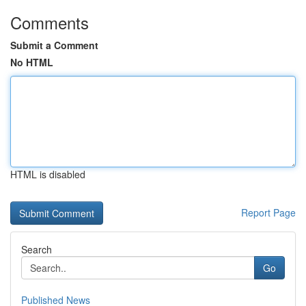
Comments
Submit a Comment
No HTML
HTML is disabled
Report Page
Search
Go
Published News