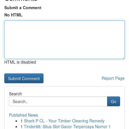
Submit a Comment
No HTML
HTML is disabled
Report Page
Search
Go
Published News
1
Shark P CL - Your Timber Cleaning Remedy
1
Tinder88: Situs Slot Gacor Terpercaya Nomor 1