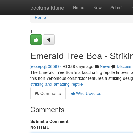
Home
bookmarktune
Home
New
Submit
Home
1
Emerald Tree Boa - Striki
jessepqjz065894
329 days ago
News
Discuss
The Emerald Tree Boa is a fascinating reptile known for
this non-venomous constrictor features a striking desig
striking-and-amazing-reptile
Comments
Who Upvoted
Comments
Submit a Comment
No HTML