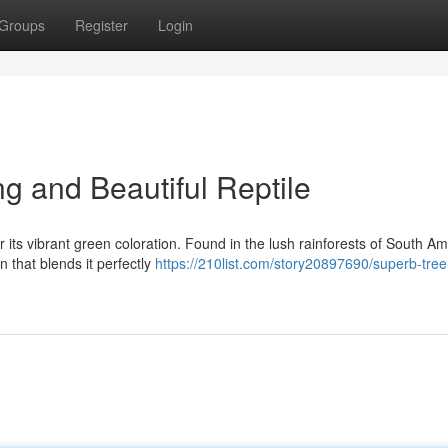
Groups
Register
Login
ng and Beautiful Reptile
 its vibrant green coloration. Found in the lush rainforests of South Am
n that blends it perfectly
https://210list.com/story20897690/superb-tre