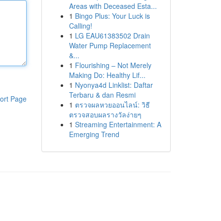
Areas with Deceased Esta...
1
Bingo Plus: Your Luck is
Calling!
1
LG EAU61383502 Drain
Water Pump Replacement
&...
1
Flourishing – Not Merely
Making Do: Healthy Lif...
1
Nyonya4d Linklist: Daftar
Terbaru & dan Resmi
ort Page
1
ตรวจผลหวยออนไลน์: วิธี
ตรวจสอบผลรางวัลง่ายๆ
1
Streaming Entertainment: A
Emerging Trend