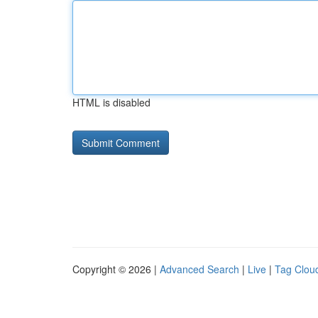
HTML is disabled
Copyright © 2026 |
Advanced Search
|
Live
|
Tag Clou