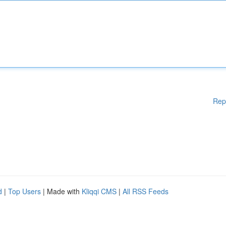
Rep
d
|
Top Users
| Made with
Kliqqi CMS
|
All RSS Feeds