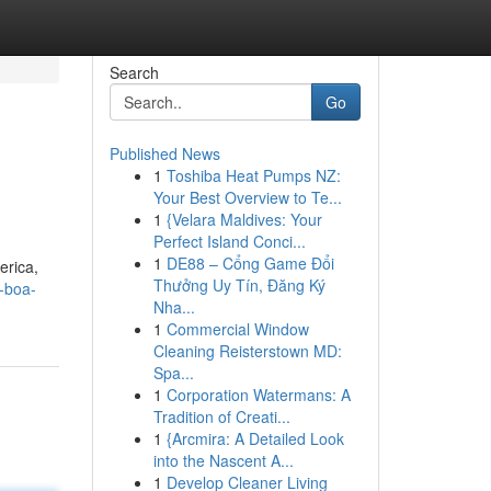
Search
Go
Published News
1
Toshiba Heat Pumps NZ:
Your Best Overview to Te...
1
{Velara Maldives: Your
Perfect Island Conci...
1
DE88 – Cổng Game Đổi
erica,
Thưởng Uy Tín, Đăng Ký
e-boa-
Nha...
1
Commercial Window
Cleaning Reisterstown MD:
Spa...
1
Corporation Watermans: A
Tradition of Creati...
1
{Arcmira: A Detailed Look
into the Nascent A...
1
Develop Cleaner Living