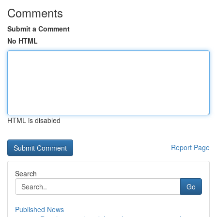
Comments
Submit a Comment
No HTML
HTML is disabled
Report Page
Search
Go
Published News