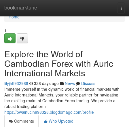
Home
bookmarktune
Togg
navi
Home
1
Explore the World of
Cambodian Forex with Auric
International Markets
lilyjhtf932988
328 days ago
News
Discuss
Immerse yourself in the dynamic world of financial markets with
Auric International Markets, your reliable partner for navigating
the exciting realm of Cambodian Forex trading. We provide a
robust trading platform
https://owainucih698328.blogdomago.com/profile
Comments
Who Upvoted