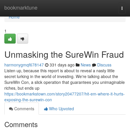
Home
bookmarktune
Togg
navi
Home
1
Unmasking the SureWin Fraud
harmonygmqf678147
331 days ago
News
Discuss
Listen up, because this report is about to reveal a nasty little
secret lurking in the world of investing. We're talking about the
SureWin Con, a slick operation that guarantees you unimaginable
riches, but ends up
https://bookmarkstown.com/story20477207/hit-em-where-it-hurts-
exposing-the-surewin-con
Comments
Who Upvoted
Comments