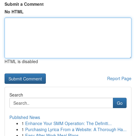
Submit a Comment
No HTML
HTML is disabled
Report Page
Search
Go
Published News
1
Enhance Your SMM Operation: The Definiti...
1
Purchasing Lyrica From a Website: A Thorough Ha...
1
Easy After-Work Meal Plans