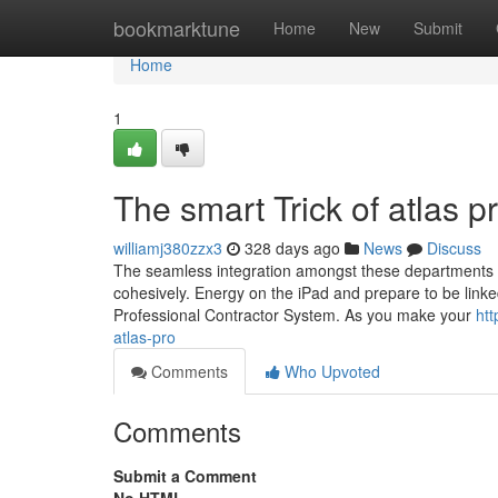
Home
bookmarktune
Home
New
Submit
Home
1
The smart Trick of atlas 
williamj380zzx3
328 days ago
News
Discuss
The seamless integration amongst these departments w
cohesively. Energy on the iPad and prepare to be link
Professional Contractor System. As you make your
htt
atlas-pro
Comments
Who Upvoted
Comments
Submit a Comment