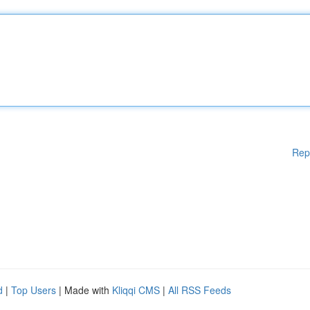
Rep
d
|
Top Users
| Made with
Kliqqi CMS
|
All RSS Feeds