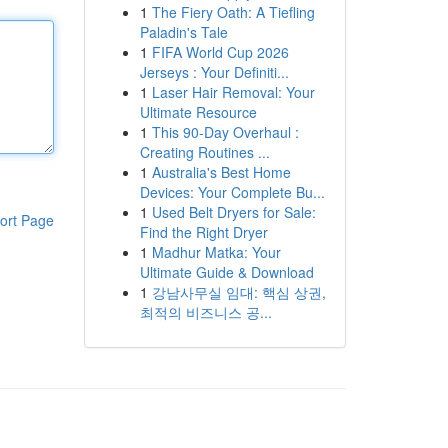
1
The Fiery Oath: A Tiefling
Paladin's Tale
1
FIFA World Cup 2026
Jerseys : Your Definiti...
1
Laser Hair Removal: Your
Ultimate Resource
1
This 90-Day Overhaul :
Creating Routines ...
1
Australia's Best Home
Devices: Your Complete Bu...
1
Used Belt Dryers for Sale:
ort Page
Find the Right Dryer
1
Madhur Matka: Your
Ultimate Guide & Download
1
강남사무실 임대: 핵심 상권,
최적의 비즈니스 공...