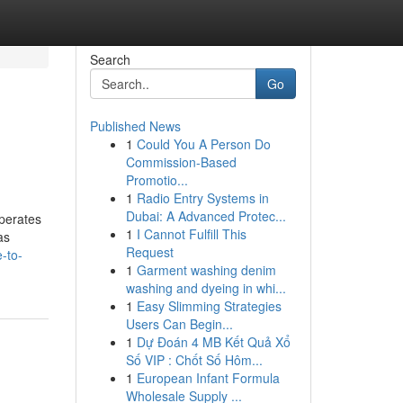
Search
Go
Published News
1
Could You A Person Do
Commission-Based
Promotio...
1
Radio Entry Systems in
Dubai: A Advanced Protec...
operates
1
I Cannot Fulfill This
as
Request
-to-
1
Garment washing denim
washing and dyeing in whi...
1
Easy Slimming Strategies
Users Can Begin...
1
Dự Đoán 4 MB Kết Quả Xổ
Số VIP : Chốt Số Hôm...
1
European Infant Formula
Wholesale Supply ...