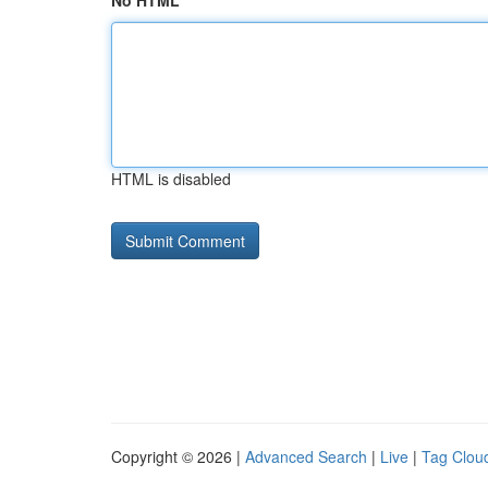
No HTML
HTML is disabled
Copyright © 2026 |
Advanced Search
|
Live
|
Tag Clou