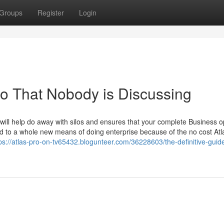
Groups
Register
Login
pro That Nobody is Discussing
ill help do away with silos and ensures that your complete Business 
ed to a whole new means of doing enterprise because of the no cost Atl
ps://atlas-pro-on-tv65432.blogunteer.com/36228603/the-definitive-guide