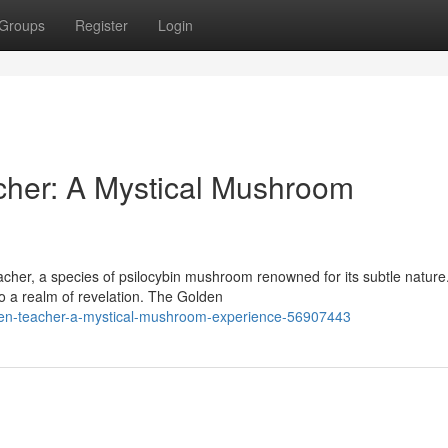
Groups
Register
Login
cher: A Mystical Mushroom
her, a species of psilocybin mushroom renowned for its subtle nature
nto a realm of revelation. The Golden
olden-teacher-a-mystical-mushroom-experience-56907443