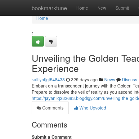
Home
bookmarktune
Home
New
Submit
Home
1
Unveiling the Golden Tea
Experience
kaitlyntjgt548433
329 days ago
News
Discuss
Embark on a transcendent journey with the Golden Teac
Prepare to dissolve the veil of reality as you ascend i
https://jayanilq282683.blogdigy.com/unveiling-the-g
Comments
Who Upvoted
Comments
Submit a Comment