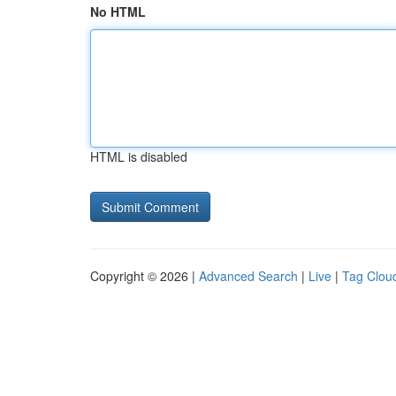
No HTML
HTML is disabled
Copyright © 2026 |
Advanced Search
|
Live
|
Tag Clou