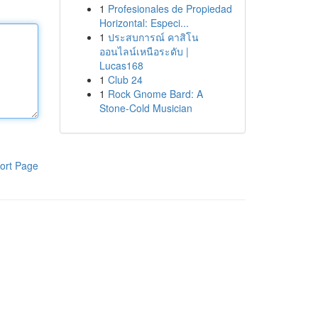
1
Profesionales de Propiedad
Horizontal: Especi...
1
ประสบการณ์ คาสิโน
ออนไลน์เหนือระดับ |
Lucas168
1
Club 24
1
Rock Gnome Bard: A
Stone-Cold Musician
ort Page