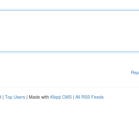
Rep
d
|
Top Users
| Made with
Kliqqi CMS
|
All RSS Feeds