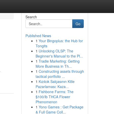
Search
Go
Published News
1
Your Bingoplus: the Hub for
Tongits
1
Unlocking OLSP: The
Beginner's Manual to the Pl...
1
Tradie Marketing: Getting
More Business in Th...
.
1
Constructing assets through
tactical portfolio ...
1
Kızılcık Salçasının Kitle
Pazarlaması: Kaza...
1
Fishbone Farms: The
$100/lb THCA Flower
Phenomenon
1
Yono Games : Get Package
& Full Game Coll...