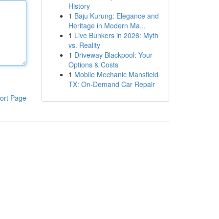
History
1
Baju Kurung: Elegance and
Heritage in Modern Ma...
1
Live Bunkers in 2026: Myth
vs. Reality
1
Driveway Blackpool: Your
Options & Costs
1
Mobile Mechanic Mansfield
TX: On-Demand Car Repair
ort Page