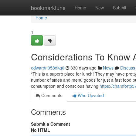
Home
bookmarktune
Home
New
Submit
Home
1
Considerations To Know A
edwardn058dkq0
330 days ago
News
Discuss
“This is a superb place for lunch! They may have pretty
number of sides and menu goods for just a fast food 
consumption and conscious having
https://chamfortp5
Comments
Who Upvoted
Comments
Submit a Comment
No HTML