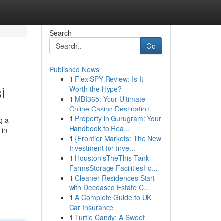
Search
Go
Published News
1
FlexiSPY Review: Is It
i
Worth the Hype?
1
MBI365: Your Ultimate
Online Casino Destination
1
Property in Gurugram: Your
g a
Handbook to Rea...
 in
1
{Frontier Markets: The New
Investment for Inve...
1
Houston'sTheThis Tank
FarmsStorage FacilitiesHo...
1
Cleaner Residences Start
with Deceased Estate C...
1
A Complete Guide to UK
Car Insurance
1
Turtle Candy: A Sweet