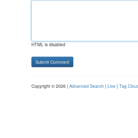
HTML is disabled
Copyright © 2026 |
Advanced Search
|
Live
|
Tag Clou