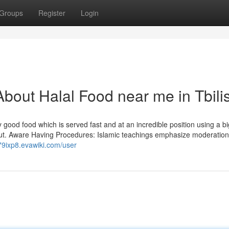
Groups
Register
Login
bout Halal Food near me in Tbilis
 good food which is served fast and at an incredible position using a bi
put. Aware Having Procedures: Islamic teachings emphasize moderation
79ixp8.evawiki.com/user