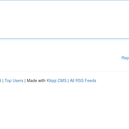
Rep
d
|
Top Users
| Made with
Kliqqi CMS
|
All RSS Feeds