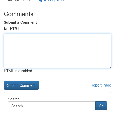
Comments
Submit a Comment
No HTML
HTML is disabled
Report Page
Search
Go