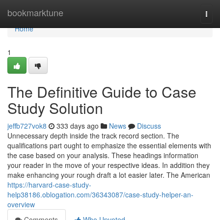
Home
bookmarktune
Togg
navi
Home
1
The Definitive Guide to Case
Study Solution
jeffb727vok8
333 days ago
News
Discuss
Unnecessary depth inside the track record section. The
qualifications part ought to emphasize the essential elements with
the case based on your analysis. These headings information
your reader in the move of your respective ideas. In addition they
make enhancing your rough draft a lot easier later. The American
https://harvard-case-study-
help38186.oblogation.com/36343087/case-study-helper-an-
overview
Comments
Who Upvoted