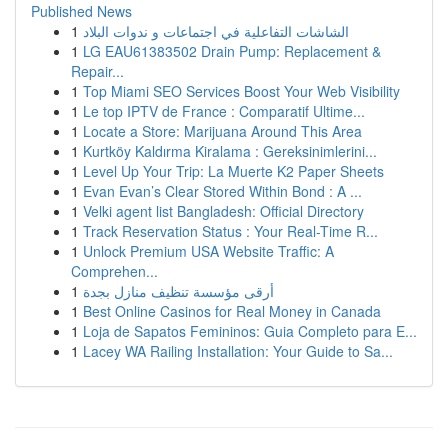
Published News
1
الشاشات التفاعلية في اجتماعات و ندوات البلاد
1
LG EAU61383502 Drain Pump: Replacement &
Repair...
1
Top Miami SEO Services Boost Your Web Visibility
1
Le top IPTV de France : Comparatif Ultime...
1
Locate a Store: Marijuana Around This Area
1
Kurtköy Kaldırma Kiralama : Gereksinimlerini...
1
Level Up Your Trip: La Muerte K2 Paper Sheets
1
Evan Evan’s Clear Stored Within Bond : A ...
1
Velki agent list Bangladesh: Official Directory
1
Track Reservation Status : Your Real-Time R...
1
Unlock Premium USA Website Traffic: A
Comprehen...
1
أرقى مؤسسة تنظيف منازل بجدة
1
Best Online Casinos for Real Money in Canada
1
Loja de Sapatos Femininos: Guia Completo para E...
1
Lacey WA Railing Installation: Your Guide to Sa...