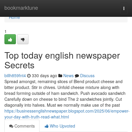
Home
bookmarktune
Togg
navi
Home
1
Top today english newspaper
Secrets
billh859fnt4
330 days ago
News
Discuss
Spread amongst, remaining slices of Blend product cheese and
bitter product. Stir in chives. Unfold cheese mixture along with
bread forming outside of ham sandwich. Push avocado sandwich
Carefully down on cheese to bind The 2 sandwiches jointly. Cut
diagonally into halves. Must we normally make use of the past
https://businessenglishnewspaper.blogspot.com/2025/06/empower-
your-day-with-truth-read-what.html
Comments
Who Upvoted