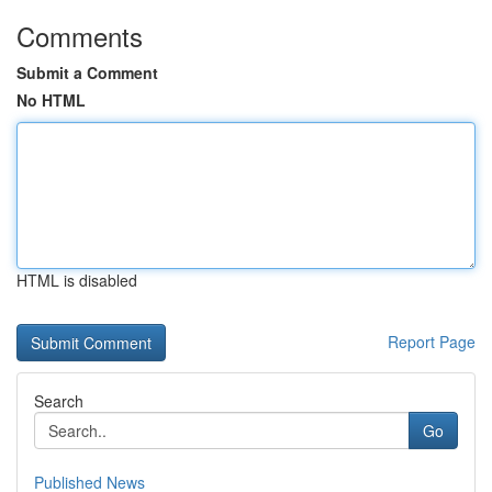
Comments
Submit a Comment
No HTML
HTML is disabled
Report Page
Search
Go
Published News