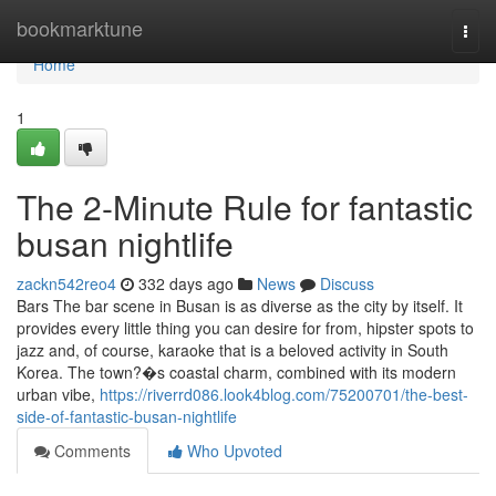
Home
bookmarktune
Togg
navi
Home
1
The 2-Minute Rule for fantastic
busan nightlife
zackn542reo4
332 days ago
News
Discuss
Bars The bar scene in Busan is as diverse as the city by itself. It
provides every little thing you can desire for from, hipster spots to
jazz and, of course, karaoke that is a beloved activity in South
Korea. The town?�s coastal charm, combined with its modern
urban vibe,
https://riverrd086.look4blog.com/75200701/the-best-
side-of-fantastic-busan-nightlife
Comments
Who Upvoted