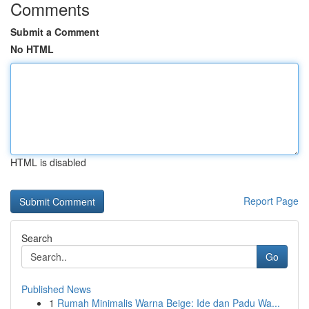
Comments
Submit a Comment
No HTML
HTML is disabled
Report Page
Search
Go
Published News
1
Rumah Minimalis Warna Beige: Ide dan Padu Wa...