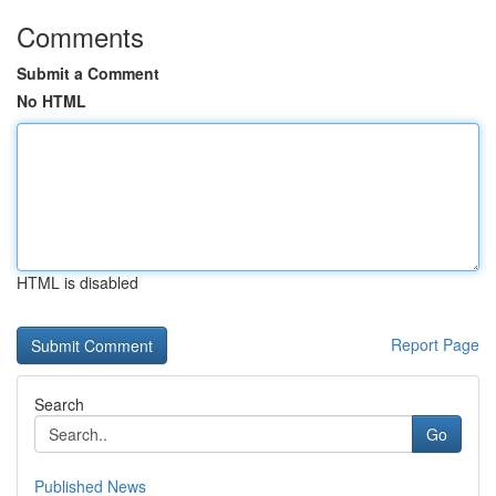
Comments
Submit a Comment
No HTML
HTML is disabled
Report Page
Search
Go
Published News