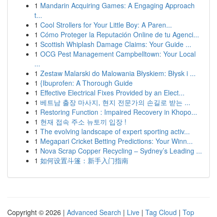
1
Mandarin Acquiring Games: A Engaging Approach
t...
1
Cool Strollers for Your Little Boy: A Paren...
1
Cómo Proteger la Reputación Online de tu Agenci...
1
Scottish Whiplash Damage Claims: Your Guide ...
1
OCG Pest Management Campbelltown: Your Local
...
1
Zestaw Malarski do Malowania Błyskiem: Błysk i ...
1
{Ibuprofen: A Thorough Guide
1
Effective Electrical Fixes Provided by an Elect...
1
베트남 출장 마사지, 현지 전문가의 손길로 받는 ...
1
Restoring Function : Impaired Recovery in Khopo...
1
현재 접속 주소 뉴토끼 입장 !
1
The evolving landscape of expert sporting activ...
1
Megapari Cricket Betting Predictions: Your Winn...
1
Nova Scrap Copper Recycling – Sydney’s Leading ...
1
如何设置斗篷：新手入门指南
Copyright © 2026 |
Advanced Search
|
Live
|
Tag Cloud
|
Top