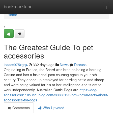
Home
bookmarktune
Togg
navi
Home
1
The Greatest Guide To pet
accessories
isaacx975xgq4
332 days ago
News
Discuss
Originating in France, the Briard was bred as being a herding
Canine and has a historical past courting again to your 8th
century. They ended up employed for herding cattle and sheep
and were being valued for his or her intelligence and talent to
work independently. Australian Cattle Dogs are
https://dog-
acessories01105.vidublog.com/36066123/not-known-facts-about-
accessories-for-dogs
Comments
Who Upvoted