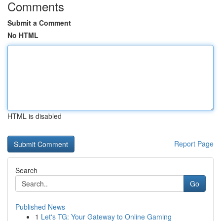
Comments
Submit a Comment
No HTML
HTML is disabled
Report Page
Search
Go
Published News
1
Let's TG: Your Gateway to Online Gaming