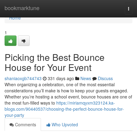
Home
bookmarktune
Togg
navi
Home
1
Picking the Best Bounce
House for Your Event
shaniaoxgb744743
331 days ago
News
Discuss
When organizing a celebration, one of the most essential
considerations you’ll make is how to keep your guests engaged.
Whether you’re hosting a school event, bounce houses are one of
the most fun-filled ways to
https://miriamqyxm323124.ka-
blogs.com/90440537/choosing-the-perfect-bounce-house-for-
your-party
Comments
Who Upvoted