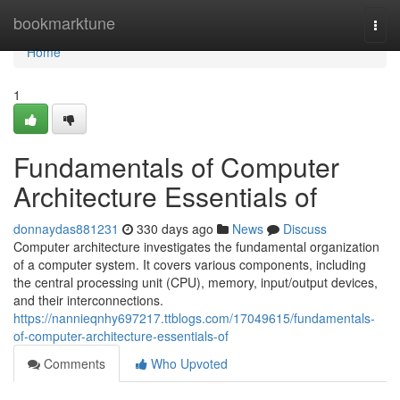
Home
bookmarktune
Togg
navi
Home
1
Fundamentals of Computer
Architecture Essentials of
donnaydas881231
330 days ago
News
Discuss
Computer architecture investigates the fundamental organization
of a computer system. It covers various components, including
the central processing unit (CPU), memory, input/output devices,
and their interconnections.
https://nannieqnhy697217.ttblogs.com/17049615/fundamentals-
of-computer-architecture-essentials-of
Comments
Who Upvoted