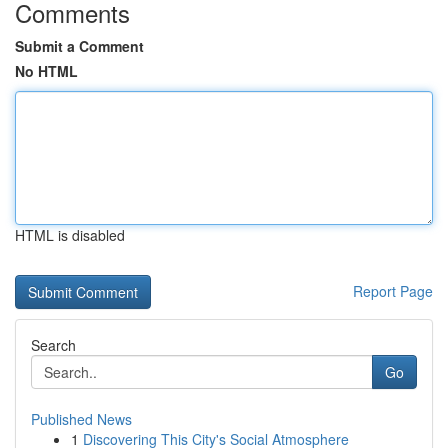
Comments
Submit a Comment
No HTML
HTML is disabled
Report Page
Search
Go
Published News
1
Discovering This City's Social Atmosphere