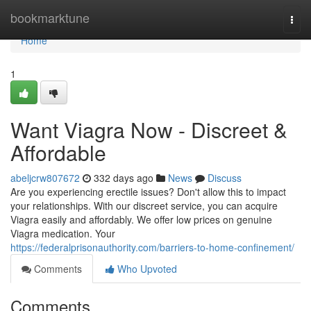
Home
bookmarktune
Togg
navi
Home
1
Want Viagra Now - Discreet &
Affordable
abeljcrw807672
332 days ago
News
Discuss
Are you experiencing erectile issues? Don't allow this to impact
your relationships. With our discreet service, you can acquire
Viagra easily and affordably. We offer low prices on genuine
Viagra medication. Your
https://federalprisonauthority.com/barriers-to-home-confinement/
Comments
Who Upvoted
Comments