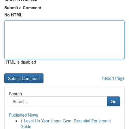
Submit a Comment
No HTML
HTML is disabled
Report Page
Search
Go
Published News
1
Level Up Your Home Gym: Essential Equipment
Guide