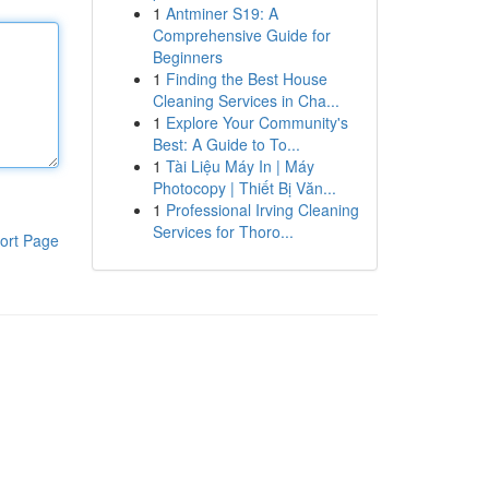
1
Antminer S19: A
Comprehensive Guide for
Beginners
1
Finding the Best House
Cleaning Services in Cha...
1
Explore Your Community's
Best: A Guide to To...
1
Tài Liệu Máy In | Máy
Photocopy | Thiết Bị Văn...
1
Professional Irving Cleaning
Services for Thoro...
ort Page