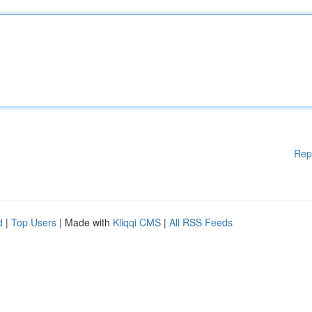
Rep
d
|
Top Users
| Made with
Kliqqi CMS
|
All RSS Feeds