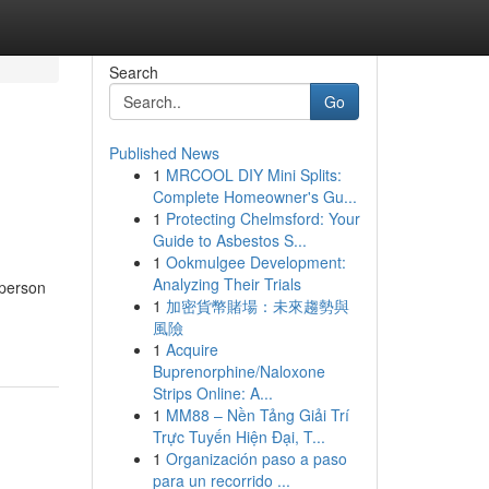
Search
Go
Published News
1
MRCOOL DIY Mini Splits:
Complete Homeowner's Gu...
1
Protecting Chelmsford: Your
Guide to Asbestos S...
1
Ookmulgee Development:
Analyzing Their Trials
 person
1
加密貨幣賭場：未來趨勢與
風險
1
Acquire
Buprenorphine/Naloxone
Strips Online: A...
1
MM88 – Nền Tảng Giải Trí
Trực Tuyến Hiện Đại, T...
1
Organización paso a paso
para un recorrido ...