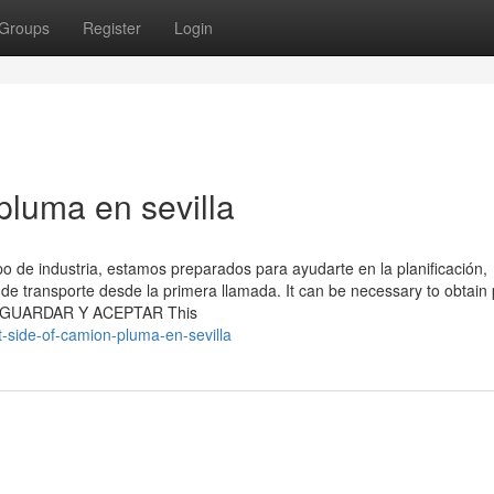
Groups
Register
Login
pluma en sevilla
o de industria, estamos preparados para ayudarte en la planificación,
 de transporte desde la primera llamada. It can be necessary to obtain
ite. GUARDAR Y ACEPTAR This
t-side-of-camion-pluma-en-sevilla