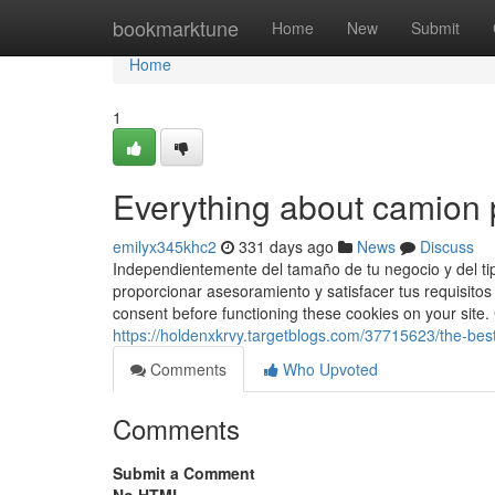
Home
bookmarktune
Home
New
Submit
Home
1
Everything about camion 
emilyx345khc2
331 days ago
News
Discuss
Independientemente del tamaño de tu negocio y del tip
proporcionar asesoramiento y satisfacer tus requisitos
consent before functioning these cookies on your s
https://holdenxkrvy.targetblogs.com/37715623/the-bes
Comments
Who Upvoted
Comments
Submit a Comment