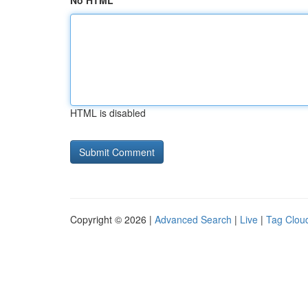
No HTML
HTML is disabled
Copyright © 2026 |
Advanced Search
|
Live
|
Tag Clou