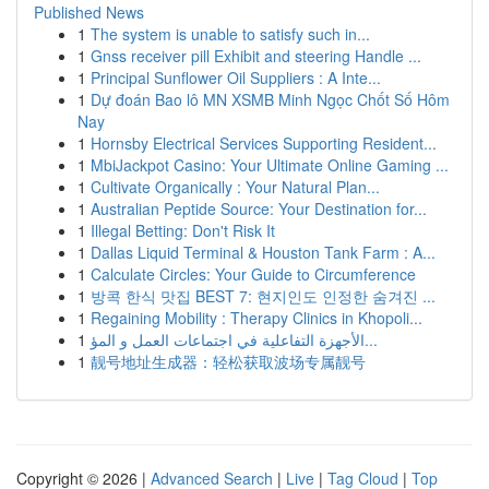
Published News
1
The system is unable to satisfy such in...
1
Gnss receiver pill Exhibit and steering Handle ...
1
Principal Sunflower Oil Suppliers : A Inte...
1
Dự đoán Bao lô MN XSMB Minh Ngọc Chốt Số Hôm
Nay
1
Hornsby Electrical Services Supporting Resident...
1
MbiJackpot Casino: Your Ultimate Online Gaming ...
1
Cultivate Organically : Your Natural Plan...
1
Australian Peptide Source: Your Destination for...
1
Illegal Betting: Don't Risk It
1
Dallas Liquid Terminal & Houston Tank Farm : A...
1
Calculate Circles: Your Guide to Circumference
1
방콕 한식 맛집 BEST 7: 현지인도 인정한 숨겨진 ...
1
Regaining Mobility : Therapy Clinics in Khopoli...
1
الأجهزة التفاعلية في اجتماعات العمل و المؤ...
1
靓号地址生成器：轻松获取波场专属靓号
Copyright © 2026 |
Advanced Search
|
Live
|
Tag Cloud
|
Top