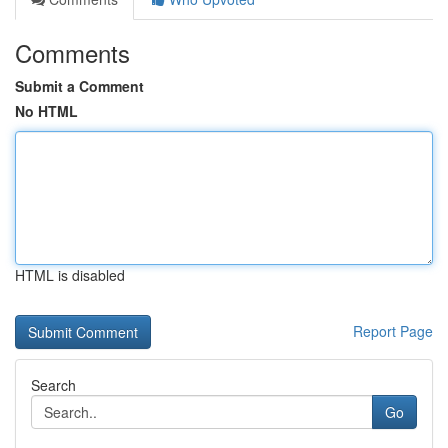
Comments
Submit a Comment
No HTML
HTML is disabled
Report Page
Search
Go