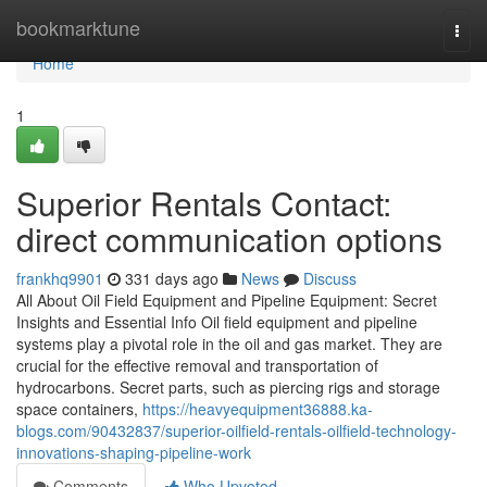
Home
bookmarktune
Togg
navi
Home
1
Superior Rentals Contact:
direct communication options
frankhq9901
331 days ago
News
Discuss
All About Oil Field Equipment and Pipeline Equipment: Secret
Insights and Essential Info Oil field equipment and pipeline
systems play a pivotal role in the oil and gas market. They are
crucial for the effective removal and transportation of
hydrocarbons. Secret parts, such as piercing rigs and storage
space containers,
https://heavyequipment36888.ka-
blogs.com/90432837/superior-oilfield-rentals-oilfield-technology-
innovations-shaping-pipeline-work
Comments
Who Upvoted