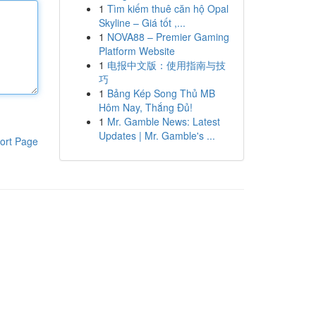
1
Tìm kiếm thuê căn hộ Opal
Skyline – Giá tốt ,...
1
NOVA88 – Premier Gaming
Platform Website
1
电报中文版：使用指南与技
巧
1
Bảng Kép Song Thủ MB
Hôm Nay, Thắng Đủ!
1
Mr. Gamble News: Latest
Updates | Mr. Gamble's ...
ort Page