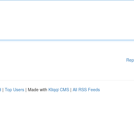
Rep
d
|
Top Users
| Made with
Kliqqi CMS
|
All RSS Feeds