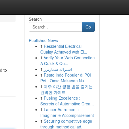
Search
Go
Published News
1
Residential Electrical
Quality Achieved with El...
1
Verify Your Web Connection
A Quick & Qu...
1
اشتراك سمارترز
d to
1
Resto Indo Populer di POI
Pet : Oase Makanan Nu...
1
제주 야간 생활 밤을 즐기는
완벽한 가이드
1
Fueling Excellence :
Secrets of Automotive Crea...
1
Lancer Autrement :
Imaginer le Accomplissement
1
Securing competitive edge
through methodical ad...