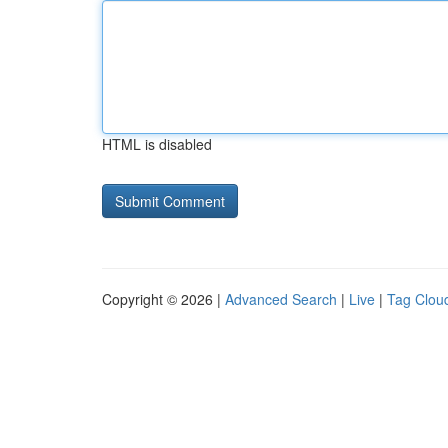
HTML is disabled
Copyright © 2026 |
Advanced Search
|
Live
|
Tag Clou