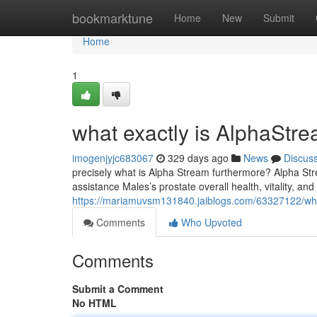
Home
bookmarktune
Home
New
Submit
Home
1
what exactly is AlphaStre
imogenjyjc683067
329 days ago
News
Discus
precisely what is Alpha Stream furthermore? Alpha Stre
assistance Males’s prostate overall health, vitality, and 
https://mariamuvsm131840.jaiblogs.com/63327122/wh
Comments
Who Upvoted
Comments
Submit a Comment
No HTML