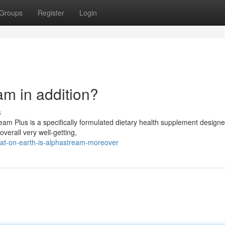
Groups
Register
Login
am in addition?
s
am Plus is a specifically formulated dietary health supplement designe
overall very well-getting,
at-on-earth-is-alphastream-moreover