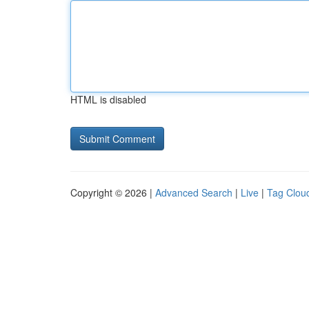
HTML is disabled
Copyright © 2026 |
Advanced Search
|
Live
|
Tag Clou