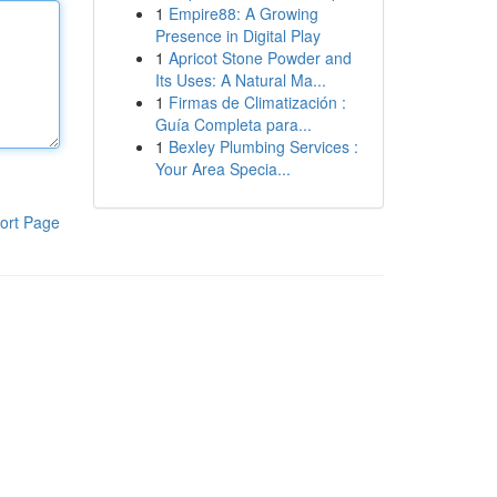
1
Empire88: A Growing
Presence in Digital Play
1
Apricot Stone Powder and
Its Uses: A Natural Ma...
1
Firmas de Climatización :
Guía Completa para...
1
Bexley Plumbing Services :
Your Area Specia...
ort Page