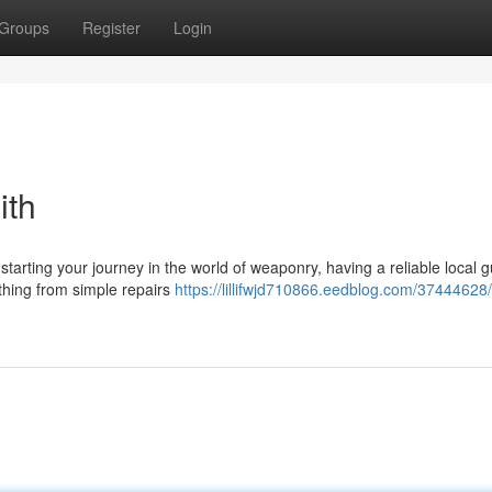
Groups
Register
Login
ith
tarting your journey in the world of weaponry, having a reliable local 
ything from simple repairs
https://lillifwjd710866.eedblog.com/37444628/