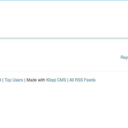
Rep
d
|
Top Users
| Made with
Kliqqi CMS
|
All RSS Feeds