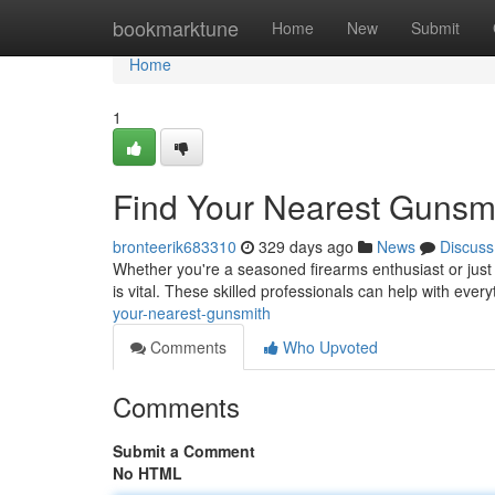
Home
bookmarktune
Home
New
Submit
Home
1
Find Your Nearest Gunsm
bronteerik683310
329 days ago
News
Discuss
Whether you're a seasoned firearms enthusiast or just s
is vital. These skilled professionals can help with ever
your-nearest-gunsmith
Comments
Who Upvoted
Comments
Submit a Comment
No HTML