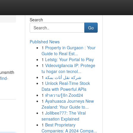
Search
Go
Published News
1
Property in Gurgaon : Your
Guide to Real Est...
1
Letstg: Your Portal to Play
1
Videovigilancia IP: Protege
tu hogar con tecnol...
gunsmith
1
شركة نقل أثاث بمكة
find-
1
Unlock Real-Time Stock
Data with Powerful APIs
1
ทำความรู้จัก Zood24
1
Ayahuasca Journeys New
Zealand: Your Guide to...
1
Jollibee777: The Viral
sensation Explained
1
Best Proprietary
Companies: A 2024 Compa...