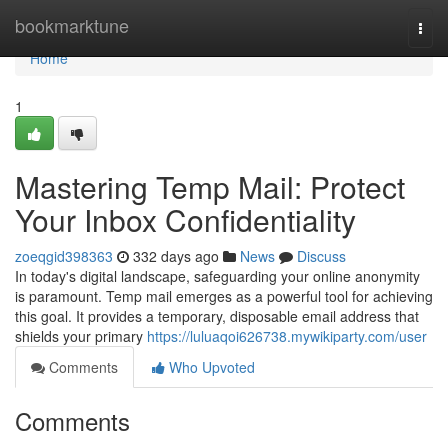
Home
bookmarktune
Togg
navi
Home
1
Mastering Temp Mail: Protect
Your Inbox Confidentiality
zoeqgid398363
332 days ago
News
Discuss
In today's digital landscape, safeguarding your online anonymity
is paramount. Temp mail emerges as a powerful tool for achieving
this goal. It provides a temporary, disposable email address that
shields your primary
https://luluaqoi626738.mywikiparty.com/user
Comments
Who Upvoted
Comments