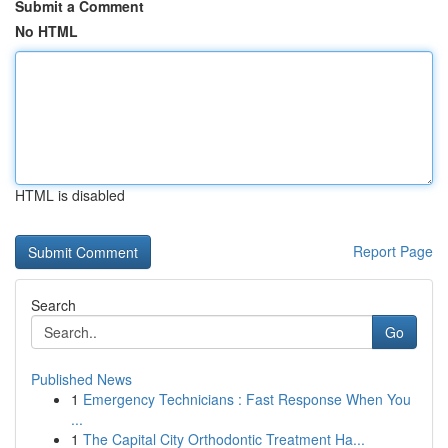
Submit a Comment
No HTML
HTML is disabled
Report Page
Search
Go
Published News
1
Emergency Technicians : Fast Response When You
...
1
The Capital City Orthodontic Treatment Ha...