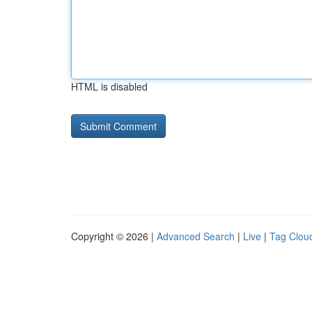
HTML is disabled
Copyright © 2026 |
Advanced Search
|
Live
|
Tag Clou