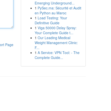
Emerging Underground...
1
PySec.ma: Sécurité et Audit
en Python au Maroc
1
Load Testing: Your
Definitive Guide
1
Viga 50000 Delay Spray:
Your Complete Guide t...
1
Our Leading Medical
Weight Management Clinic:
ort Page
F...
1
A Service: VPN Tool: - The
Complete Guide...