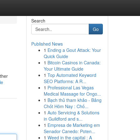
Search
Go
Published News
1
Ending a Gout Attack: Your
Quick Guide
1
Bitcoin Casinos in Canada:
Your Ultimate Guide
1
Top Automated Keyword
ether
SEO Platforms: A R...
le
1
Professional Las Vegas
Medical Massage for Ongo...
1
Bạch thủ tham khảo - Bảng
Chốt Hôm Nay : Chố...
1
Auto Servicing & Solutions
in Guildford and s...
1
Empresa de Marketing em
Senador Canedo: Poten...
1
Weed in the capital : A