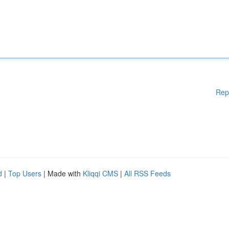
Rep
d
|
Top Users
| Made with
Kliqqi CMS
|
All RSS Feeds