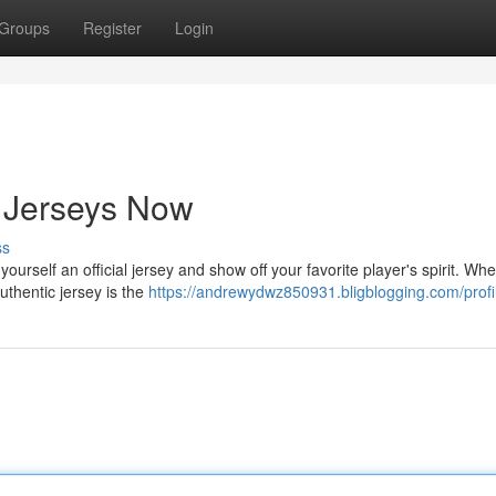
Groups
Register
Login
 Jerseys Now
ss
urself an official jersey and show off your favorite player's spirit. Wh
authentic jersey is the
https://andrewydwz850931.bligblogging.com/profi