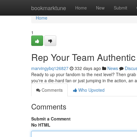
Home
bookmarktune
Home
New
Submit
Home
1
Rep Your Team Authentic
marvingybq126827
332 days ago
News
Discu
Ready to up your fandom to the next level? Then grab yo
you're a die-hard fan or just jumping in the action, an 
Comments
Who Upvoted
Comments
Submit a Comment
No HTML