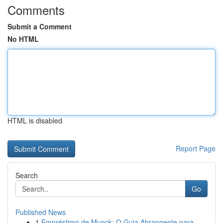
Comments
Submit a Comment
No HTML
HTML is disabled
Report Page
Search
Go
Published News
1
Empréstimo de Munck: O Guia Abrangente para...