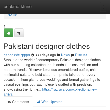
Home
bookmarktune
Togg
navi
Home
1
Pakistani designer clothes
gabriel8d57ppp8
330 days ago
News
Discuss
Step into the world of contemporary Pakistani designer clothes
with our stunning collection that blends timeless tradition and
modern trends. Discover luxurious embroidered outfits, chic
minimalist cuts, and bold statement prints tailored for every
occasion—from glamorous weddings and formal gatherings to
casual evenings out. Each piece is crafted with precision,
showcasing the richne...
https://razruya.com/collections/new-
arrival
Comments
Who Upvoted