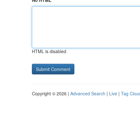
No HTML
HTML is disabled
Copyright © 2026 |
Advanced Search
|
Live
|
Tag Clou