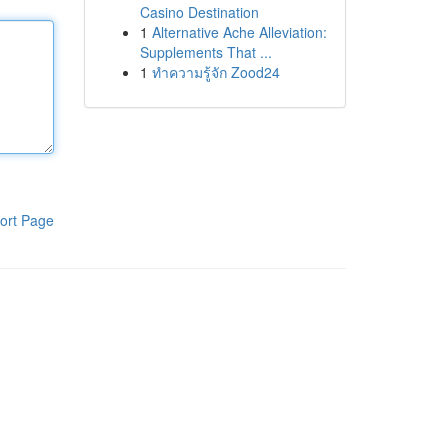
Casino Destination
1
Alternative Ache Alleviation:
Supplements That ...
1
ทำความรู้จัก Zood24
ort Page