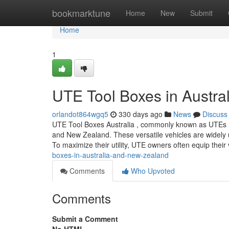
Home
bookmarktune
Home
New
Submit
Home
1
UTE Tool Boxes in Austra
orlandot864wgq5
330 days ago
News
Discuss
UTE Tool Boxes Australia , commonly known as UTEs (shor
and New Zealand. These versatile vehicles are widely us
To maximize their utility, UTE owners often equip their
boxes-in-australia-and-new-zealand
Comments
Who Upvoted
Comments
Submit a Comment