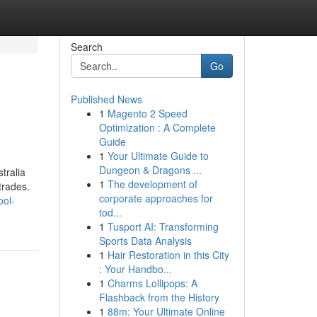
Search
Go
Published News
1
Magento 2 Speed
Optimization : A Complete
Guide
1
Your Ultimate Guide to
Dungeon & Dragons ...
tralia
1
The development of
trades.
corporate approaches for
ool-
tod...
1
Tusport AI: Transforming
Sports Data Analysis
1
Hair Restoration in this City
: Your Handbo...
1
Charms Lollipops: A
Flashback from the History
1
88m: Your Ultimate Online