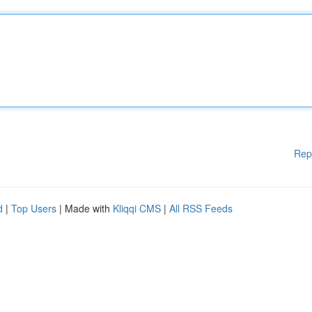
Rep
d
|
Top Users
| Made with
Kliqqi CMS
|
All RSS Feeds