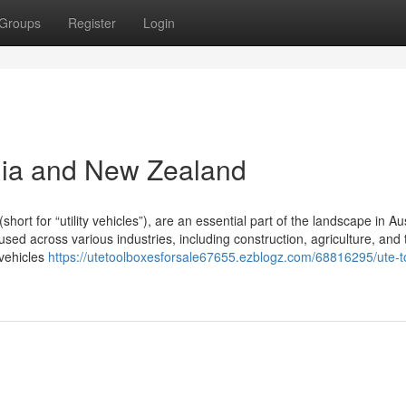
Groups
Register
Login
lia and New Zealand
t for “utility vehicles”), are an essential part of the landscape in Aus
ed across various industries, including construction, agriculture, and 
 vehicles
https://utetoolboxesforsale67655.ezblogz.com/68816295/ute-t