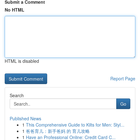
Submit a Comment
No HTML
HTML is disabled
Report Page
Search
Go
Published News
1
This Comprehensive Guide to Kilts for Men: Styl...
1
爸爸育儿：新手爸妈 的 育儿攻略
1
Have an Professional Online: Credit Card C...