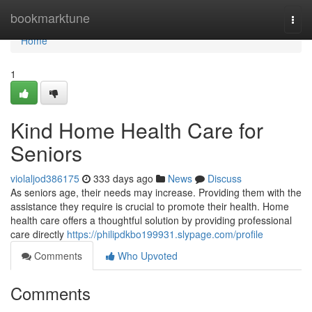
Home
bookmarktune
Togg
navi
Home
1
Kind Home Health Care for
Seniors
violaljod386175
333 days ago
News
Discuss
As seniors age, their needs may increase. Providing them with the
assistance they require is crucial to promote their health. Home
health care offers a thoughtful solution by providing professional
care directly
https://philipdkbo199931.slypage.com/profile
Comments
Who Upvoted
Comments