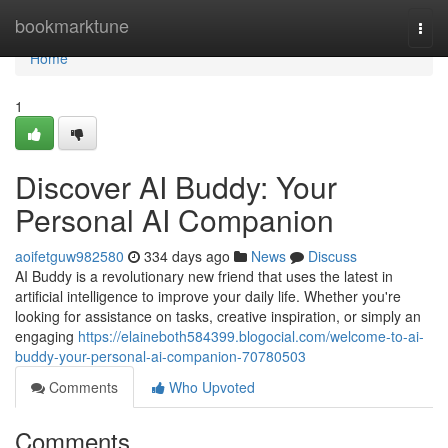
Home
bookmarktune
Togg
navi
Home
1
Discover AI Buddy: Your
Personal AI Companion
aoifetguw982580
334 days ago
News
Discuss
AI Buddy is a revolutionary new friend that uses the latest in
artificial intelligence to improve your daily life. Whether you're
looking for assistance on tasks, creative inspiration, or simply an
engaging
https://elaineboth584399.blogocial.com/welcome-to-ai-
buddy-your-personal-ai-companion-70780503
Comments
Who Upvoted
Comments