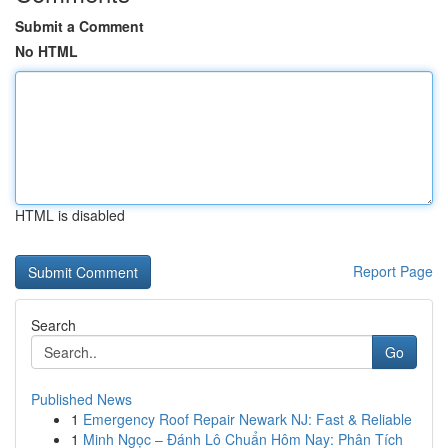
Submit a Comment
No HTML
HTML is disabled
Report Page
Search
Go
Published News
1
Emergency Roof Repair Newark NJ: Fast & Reliable
1
Minh Ngọc – Đánh Lô Chuẩn Hôm Nay: Phân Tích