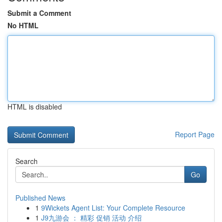
Submit a Comment
No HTML
HTML is disabled
Report Page
Search
Go
Published News
1
9Wickets Agent List: Your Complete Resource
1
J9九游会 ： 精彩 促销 活动 介绍