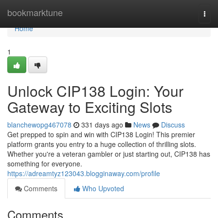
Home
bookmarktune
Togg
navi
Home
1
Unlock CIP138 Login: Your
Gateway to Exciting Slots
blanchewopg467078
331 days ago
News
Discuss
Get prepped to spin and win with CIP138 Login! This premier
platform grants you entry to a huge collection of thrilling slots.
Whether you're a veteran gambler or just starting out, CIP138 has
something for everyone.
https://adreamtyz123043.blogginaway.com/profile
Comments
Who Upvoted
Comments