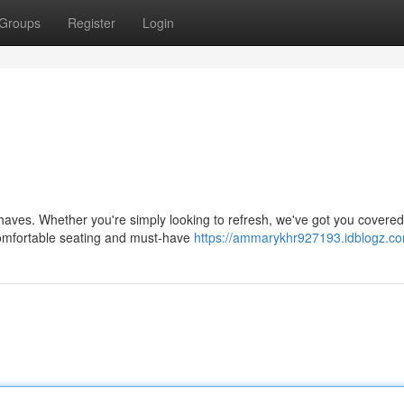
Groups
Register
Login
haves. Whether you're simply looking to refresh, we've got you covered
comfortable seating and must-have
https://ammarykhr927193.idblogz.com