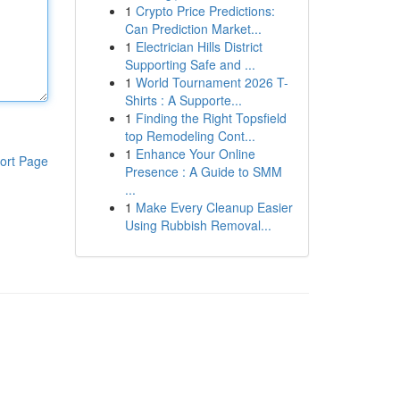
1
Crypto Price Predictions:
Can Prediction Market...
1
Electrician Hills District
Supporting Safe and ...
1
World Tournament 2026 T-
Shirts : A Supporte...
1
Finding the Right Topsfield
top Remodeling Cont...
1
Enhance Your Online
ort Page
Presence : A Guide to SMM
...
1
Make Every Cleanup Easier
Using Rubbish Removal...