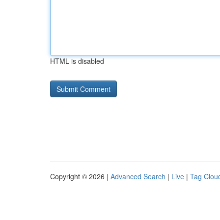
HTML is disabled
Copyright © 2026 |
Advanced Search
|
Live
|
Tag Clou