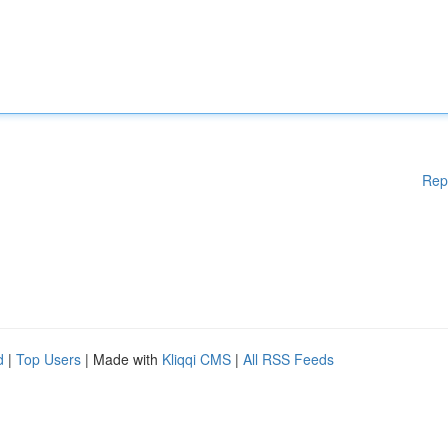
Rep
d
|
Top Users
| Made with
Kliqqi CMS
|
All RSS Feeds