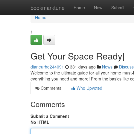
Home
bookmarktune
Home
New
Submit
Home
1
Get Your Space Ready|
dianeurhd244091
331 days ago
News
Discuss
Welcome to the ultimate guide for all your home must-
everything you need and more! From the basics like 
Comments
Who Upvoted
Comments
Submit a Comment
No HTML