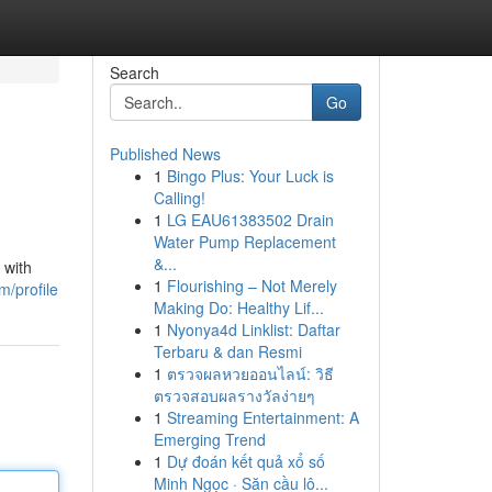
Search
Go
Published News
1
Bingo Plus: Your Luck is
Calling!
1
LG EAU61383502 Drain
Water Pump Replacement
&...
 with
1
Flourishing – Not Merely
/profile
Making Do: Healthy Lif...
1
Nyonya4d Linklist: Daftar
Terbaru & dan Resmi
1
ตรวจผลหวยออนไลน์: วิธี
ตรวจสอบผลรางวัลง่ายๆ
1
Streaming Entertainment: A
Emerging Trend
1
Dự đoán kết quả xổ số
Minh Ngọc · Săn cầu lô...